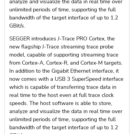
analyze and visualize the data in real time over
unlimited periods of time, supporting the full
bandwidth of the target interface of up to 1.2
GBit/s.
SEGGER introduces J-Trace PRO Cortex, the
new flagship J-Trace streaming trace probe
model, capable of supporting streaming trace
from Cortex-A, Cortex-R, and Cortex-M targets.
In addition to the Gigabit Ethernet interface, it
now comes with a USB 3 SuperSpeed interface
which is capable of transferring trace data in
real time to the host even at full trace clock
speeds. The host software is able to store,
analyze and visualize the data in real time over
unlimited periods of time, supporting the full
bandwidth of the target interface of up to 1.2