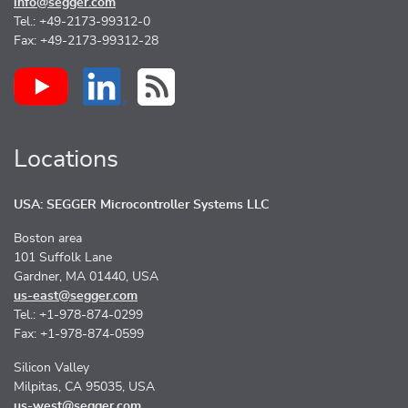
info@segger.com
Tel.: +49-2173-99312-0
Fax: +49-2173-99312-28
Locations
USA: SEGGER Microcontroller Systems LLC
Boston area
101 Suffolk Lane
Gardner, MA 01440, USA
us-east@segger.com
Tel.: +1-978-874-0299
Fax: +1-978-874-0599
Silicon Valley
Milpitas, CA 95035, USA
us-west@segger.com