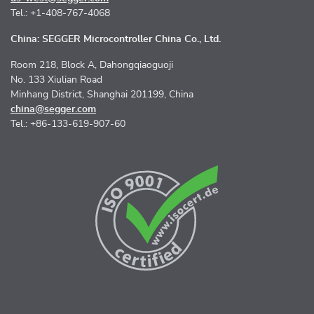
Tel.: +1-408-767-4068
China: SEGGER Microcontroller China Co., Ltd.
Room 218, Block A, Dahongqiaoguoji
No. 133 Xiulian Road
Minhang District, Shanghai 201199, China
china@segger.com
Tel.: +86-133-619-907-60