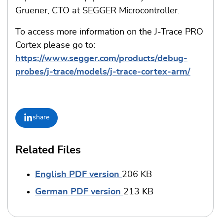
Gruener, CTO at SEGGER Microcontroller.
To access more information on the J-Trace PRO
Cortex please go to:
https://www.segger.com/products/debug-
probes/j-trace/models/j-trace-cortex-arm/
share
Related Files
English PDF version
206 KB
German PDF version
213 KB