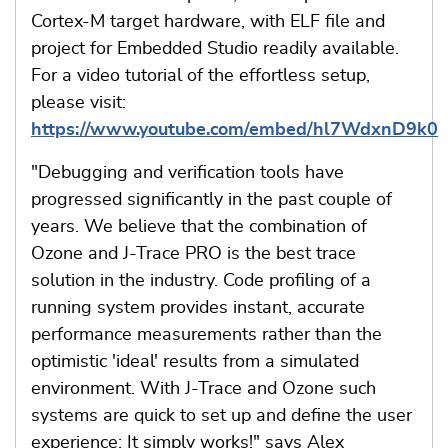
Cortex-M target hardware, with ELF file and
project for Embedded Studio readily available.
For a video tutorial of the effortless setup,
please visit:
https://www.youtube.com/embed/hl7WdxnD9k0
"Debugging and verification tools have
progressed significantly in the past couple of
years. We believe that the combination of
Ozone and J-Trace PRO is the best trace
solution in the industry. Code profiling of a
running system provides instant, accurate
performance measurements rather than the
optimistic 'ideal' results from a simulated
environment. With J-Trace and Ozone such
systems are quick to set up and define the user
experience: It simply works!" says Alex