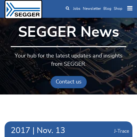
Jobs
Newsletter
Blog
Shop
Skip to main content
SEGGER News
Your hub for the latest updates and insights
from SEGGER.
Contact us
2017
|
Nov.
13
J-Trace