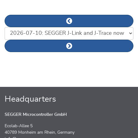
Previous news article
List of news articles
Next news article
Headquarters
SEGGER Microcontroller GmbH
Ecolab-Allee 5
40789 Monheim am Rhein, Germany