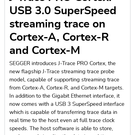
USB 3.0 SuperSpeed
streaming trace on
Cortex-A, Cortex-R
and Cortex-M
SEGGER introduces J-Trace PRO Cortex, the
new flagship J-Trace streaming trace probe
model, capable of supporting streaming trace
from Cortex-A, Cortex-R, and Cortex-M targets.
In addition to the Gigabit Ethernet interface, it
now comes with a USB 3 SuperSpeed interface
which is capable of transferring trace data in
real time to the host even at full trace clock
speeds. The host software is able to store,