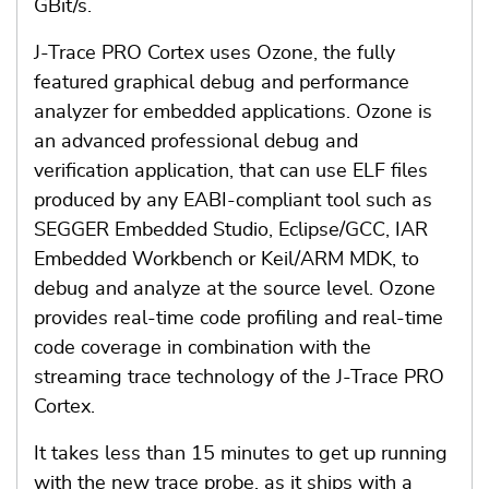
GBit/s.
J-Trace PRO Cortex uses Ozone, the fully
featured graphical debug and performance
analyzer for embedded applications. Ozone is
an advanced professional debug and
verification application, that can use ELF files
produced by any EABI-compliant tool such as
SEGGER Embedded Studio, Eclipse/GCC, IAR
Embedded Workbench or Keil/ARM MDK, to
debug and analyze at the source level. Ozone
provides real-time code profiling and real-time
code coverage in combination with the
streaming trace technology of the J-Trace PRO
Cortex.
It takes less than 15 minutes to get up running
with the new trace probe, as it ships with a