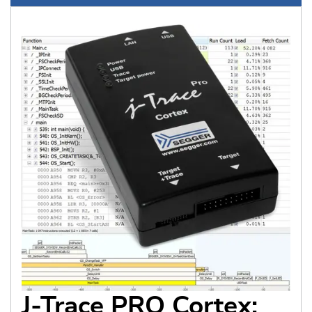
J-Trace PRO Cortex: