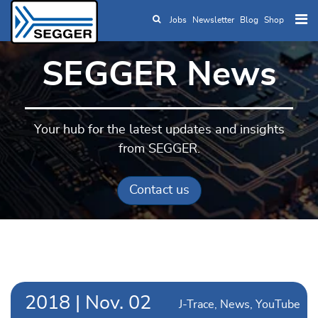
Jobs
Newsletter
Blog
Shop
Skip to main content
SEGGER News
Your hub for the latest updates and insights
from SEGGER.
Contact us
2018
|
Nov.
02
J-Trace
News
YouTube