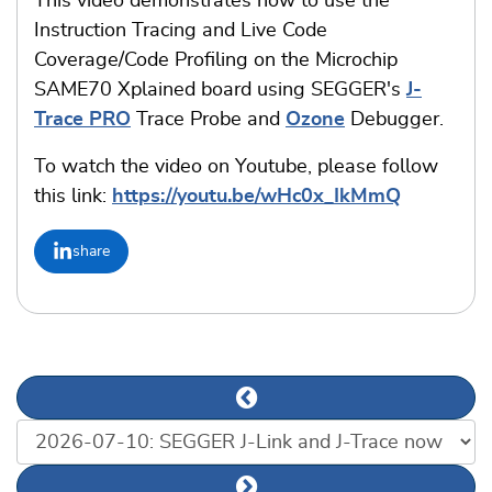
This video demonstrates how to use the
Instruction Tracing and Live Code
Coverage/Code Profiling on the Microchip
SAME70 Xplained board using SEGGER's
J-
Trace PRO
Trace Probe and
Ozone
Debugger.
To watch the video on Youtube, please follow
this link:
https://youtu.be/wHc0x_IkMmQ
share
Previous news article
List of news articles