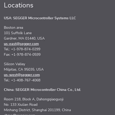
Locations
USA: SEGGER Microcontroller Systems LLC
Boston area
101 Suffolk Lane
Gardner, MA 01440, USA
us-east@segger.com
Tel.: +1-978-874-0299
Fax: +1-978-874-0599
Silicon Valley
Milpitas, CA 95035, USA
us-west@segger.com
Tel.: +1-408-767-4068
China: SEGGER Microcontroller China Co., Ltd.
Room 218, Block A, Dahongqiaoguoji
No. 133 Xiulian Road
Minhang District, Shanghai 201199, China