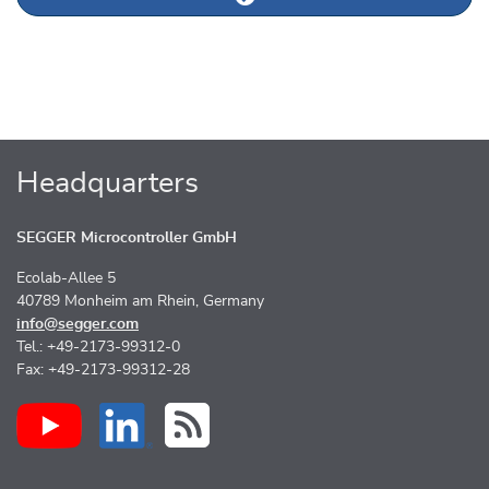
Next news article
Headquarters
SEGGER Microcontroller GmbH
Ecolab-Allee 5
40789 Monheim am Rhein, Germany
info@segger.com
Tel.: +49-2173-99312-0
Fax: +49-2173-99312-28