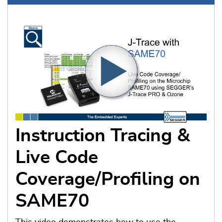
Instruction Tracing &
Live Code
Coverage/Profiling on
SAME70