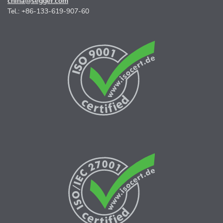
china@segger.com
Tel.: +86-133-619-907-60