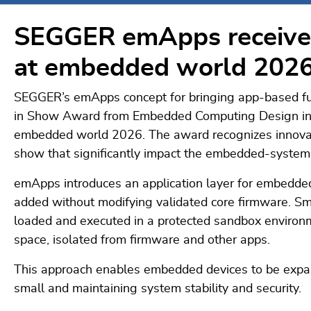
SEGGER emApps receive
at embedded world 202
SEGGER’s emApps concept for bringing app-based fu
in Show Award from Embedded Computing Design in 
embedded world 2026. The award recognizes innovat
show that significantly impact the embedded-systems
emApps introduces an application layer for embedded
added without modifying validated core firmware. Sm
loaded and executed in a protected sandbox environ
space, isolated from firmware and other apps.
This approach enables embedded devices to be expan
small and maintaining system stability and security.