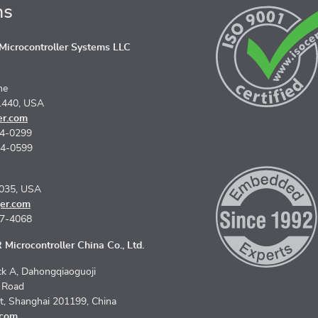
ns
icrocontroller Systems LLC
ne
1440, USA
er.com
74-0299
74-0599
5035, USA
er.com
67-4068
Microcontroller China Co., Ltd.
k A, Dahongqiaoguoji
n Road
ct, Shanghai 201199, China
.com