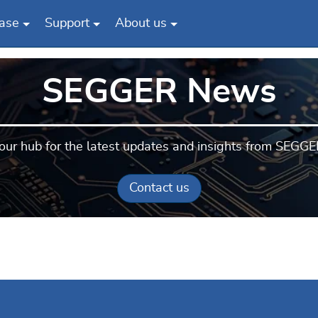
ase
Support
About us
SEGGER News
our hub for the latest updates and insights from SEGGE
Contact us