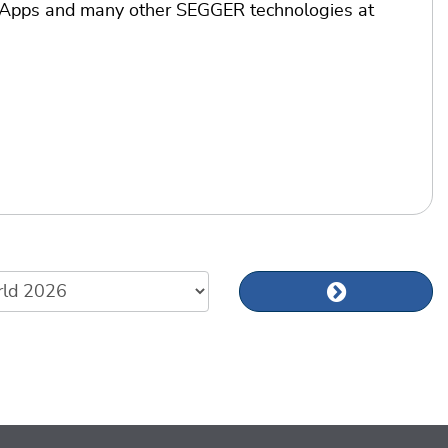
mApps and many other SEGGER technologies at
Next news art