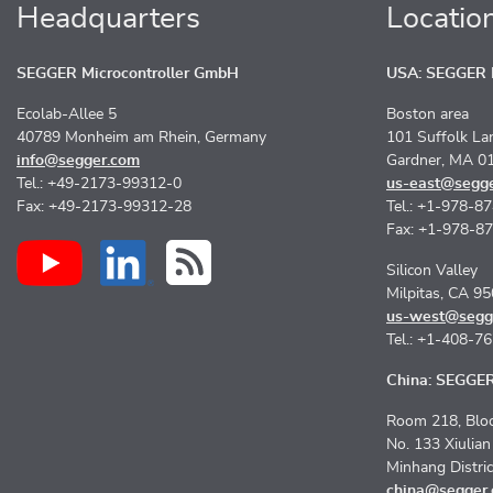
Headquarters
Locatio
SEGGER Microcontroller GmbH
USA: SEGGER M
Ecolab-Allee 5
Boston area
40789 Monheim am Rhein, Germany
101 Suffolk La
info@segger.com
Gardner, MA 0
Tel.: +49-2173-99312-0
us-east@segg
Fax: +49-2173-99312-28
Tel.: +1-978-8
Fax: +1-978-8
Silicon Valley
Milpitas, CA 9
us-west@segg
Tel.: +1-408-7
China: SEGGER 
Room 218, Bloc
No. 133 Xiulia
Minhang Distri
china@segger