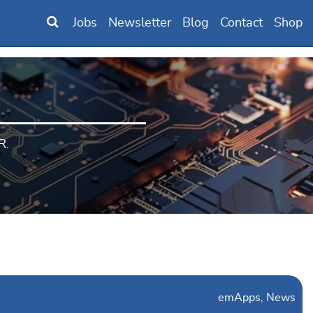
Jobs
Newsletter
Blog
Contact
Shop
R.
emApps
News