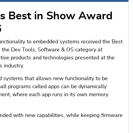
s Best in Show Award
6
nctionality to embedded systems received the Best
the Dev Tools, Software & OS category at
ive products and technologies presented at the
 industry.
 systems that allows new functionality to be
all programs called apps can be dynamically
ment, where each app runs in its own memory
ded with new capabilities, while keeping firmware