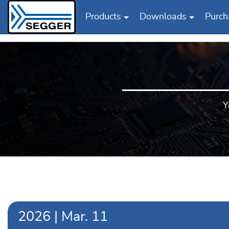
Products
Downloads
Purch
Skip to main content
Y
2026
|
Mar.
11