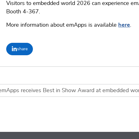
Visitors to embedded world 2026 can experience e
Booth 4-367.
More information about emApps is available
here
.
share