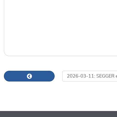
List of news articles
Previous news article