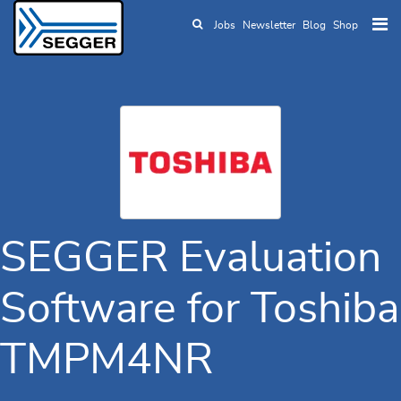
Jobs
Newsletter
Blog
Shop
Skip to main content
SEGGER Evaluation
Software for Toshiba
TMPM4NR