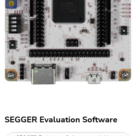
SEGGER Evaluation Software