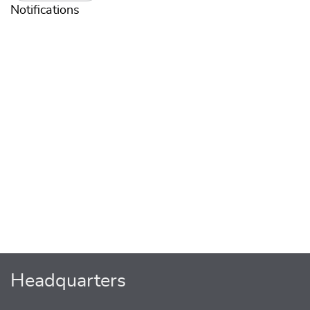
Notifications
Headquarters