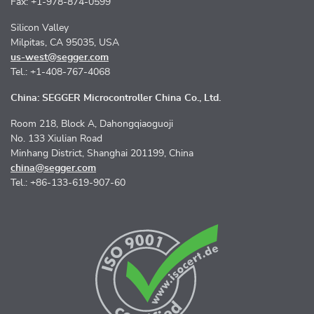
Fax: +1-978-874-0599
Silicon Valley
Milpitas, CA 95035, USA
us-west@segger.com
Tel.: +1-408-767-4068
China: SEGGER Microcontroller China Co., Ltd.
Room 218, Block A, Dahongqiaoguoji
No. 133 Xiulian Road
Minhang District, Shanghai 201199, China
china@segger.com
Tel.: +86-133-619-907-60