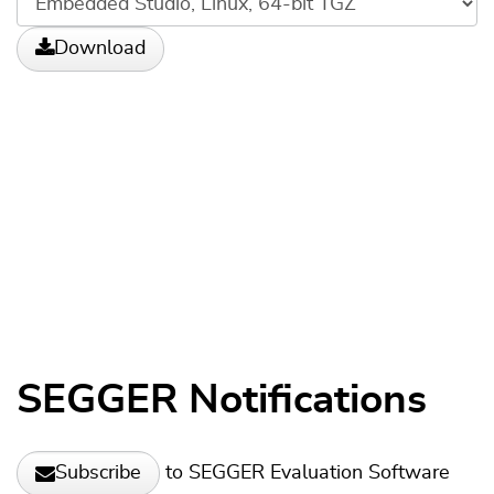
Download
SEGGER Notifications
to SEGGER Evaluation Software
Subscribe