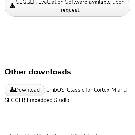
SEGGER Evaluation Software available upon
request
Other downloads
embOS-Classic for Cortex-M and
Download
SEGGER Embedded Studio