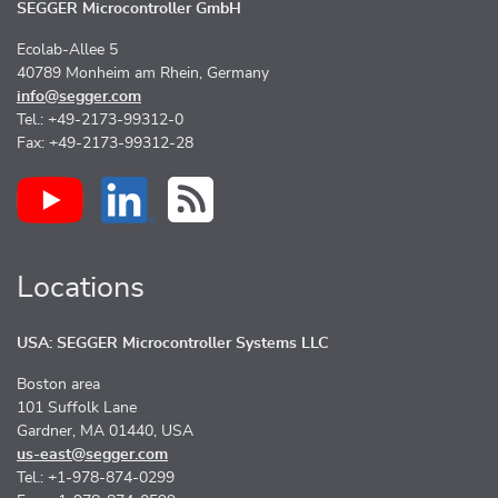
SEGGER Microcontroller GmbH
Ecolab-Allee 5
40789 Monheim am Rhein, Germany
info@segger.com
Tel.: +49-2173-99312-0
Fax: +49-2173-99312-28
Locations
USA: SEGGER Microcontroller Systems LLC
Boston area
101 Suffolk Lane
Gardner, MA 01440, USA
us-east@segger.com
Tel.: +1-978-874-0299