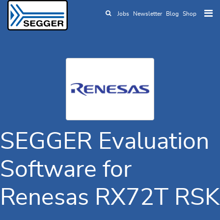
Jobs
Newsletter
Blog
Shop
Skip to main content
SEGGER Evaluation
Software for
Renesas RX72T RSK