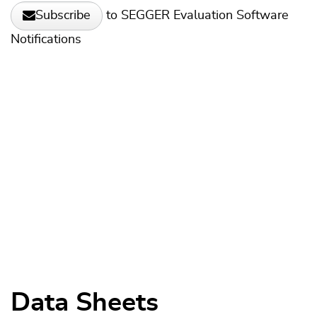
to SEGGER Evaluation Software
Subscribe
Notifications
Data Sheets