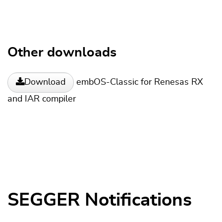
Other downloads
embOS-Classic for Renesas RX
Download
and IAR compiler
SEGGER Notifications