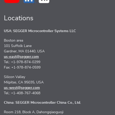
Locations
USA: SEGGER Microcontroller Systems LLC
Boston area
101 Suffolk Lane
Gardner, MA 01440, USA
us-east@segger.com
Tel.: +1-978-874-0299
Fax: +1-978-874-0599
Silicon Valley
Milpitas, CA 95035, USA
us-west@segger.com
Tel.: +1-408-767-4068
China: SEGGER Microcontroller China Co., Ltd.
Room 218, Block A, Dahongqiaoguoji