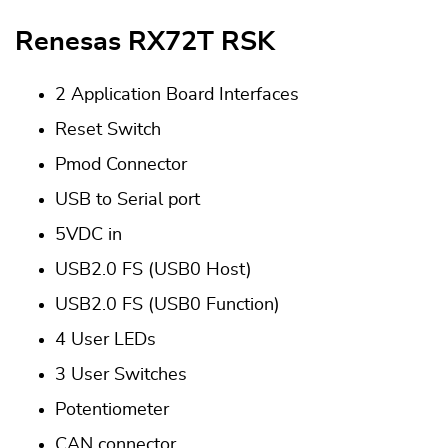
Renesas RX72T RSK
2 Application Board Interfaces
Reset Switch
Pmod Connector
USB to Serial port
5VDC in
USB2.0 FS (USB0 Host)
USB2.0 FS (USB0 Function)
4 User LEDs
3 User Switches
Potentiometer
CAN connector