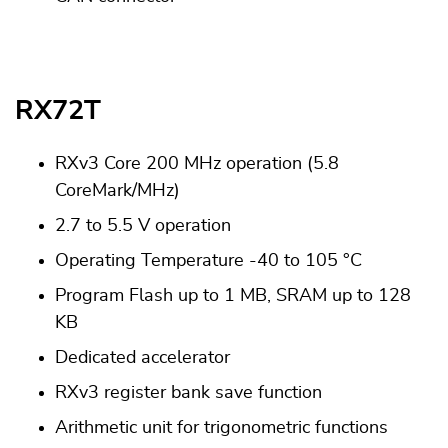
RX72T
RXv3 Core 200 MHz operation (5.8
CoreMark/MHz)
2.7 to 5.5 V operation
Operating Temperature -40 to 105 °C
Program Flash up to 1 MB, SRAM up to 128
KB
Dedicated accelerator
RXv3 register bank save function
Arithmetic unit for trigonometric functions