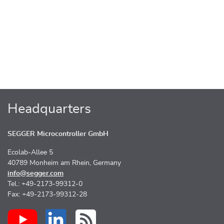
Headquarters
SEGGER Microcontroller GmbH
Ecolab-Allee 5
40789 Monheim am Rhein, Germany
info@segger.com
Tel.: +49-2173-99312-0
Fax: +49-2173-99312-28