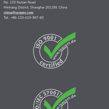
No. 133 Xiulian Road
Minhang District, Shanghai 201199, China
china@segger.com
Tel.: +86-133-619-907-60