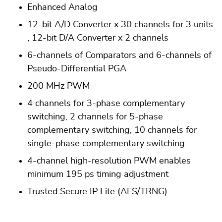
Enhanced Analog
12-bit A/D Converter x 30 channels for 3 units
, 12-bit D/A Converter x 2 channels
6-channels of Comparators and 6-channels of
Pseudo-Differential PGA
200 MHz PWM
4 channels for 3-phase complementary
switching, 2 channels for 5-phase
complementary switching, 10 channels for
single-phase complementary switching
4-channel high-resolution PWM enables
minimum 195 ps timing adjustment
Trusted Secure IP Lite (AES/TRNG)