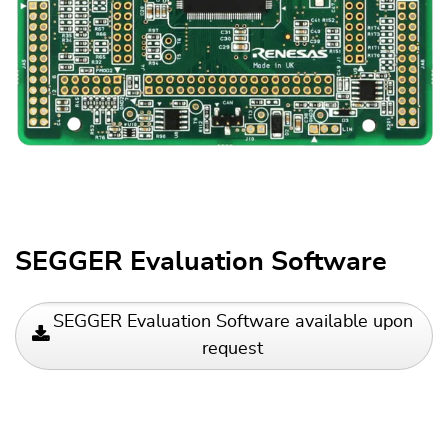
SEGGER Evaluation Software
SEGGER Evaluation Software available upon
request