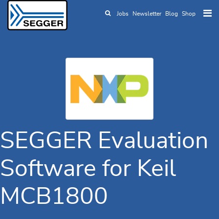
Jobs
Newsletter
Blog
Shop
Skip to main content
SEGGER Evaluation
Software for Keil
MCB1800