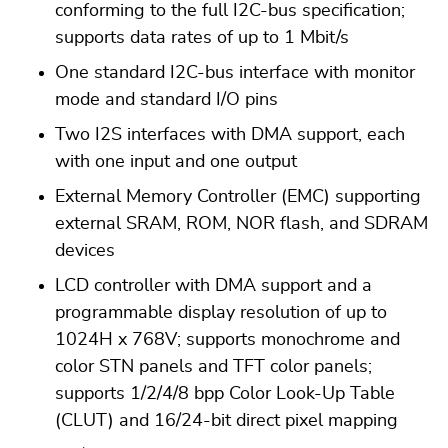
conforming to the full I2C-bus specification;
supports data rates of up to 1 Mbit/s
One standard I2C-bus interface with monitor
mode and standard I/O pins
Two I2S interfaces with DMA support, each
with one input and one output
External Memory Controller (EMC) supporting
external SRAM, ROM, NOR flash, and SDRAM
devices
LCD controller with DMA support and a
programmable display resolution of up to
1024H x 768V; supports monochrome and
color STN panels and TFT color panels;
supports 1/2/4/8 bpp Color Look-Up Table
(CLUT) and 16/24-bit direct pixel mapping