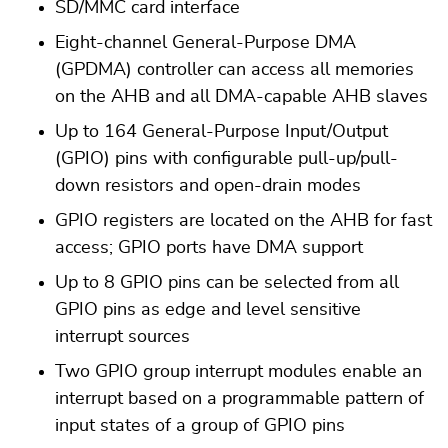
SD/MMC card interface
Eight-channel General-Purpose DMA
(GPDMA) controller can access all memories
on the AHB and all DMA-capable AHB slaves
Up to 164 General-Purpose Input/Output
(GPIO) pins with configurable pull-up/pull-
down resistors and open-drain modes
GPIO registers are located on the AHB for fast
access; GPIO ports have DMA support
Up to 8 GPIO pins can be selected from all
GPIO pins as edge and level sensitive
interrupt sources
Two GPIO group interrupt modules enable an
interrupt based on a programmable pattern of
input states of a group of GPIO pins