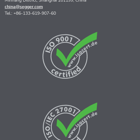
Minhang District, Shanghai 201199, China
china@segger.com
Tel.: +86-133-619-907-60