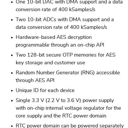
One 10-bit DAC with DMA support and a data
conversion rate of 400 kSamples/s
Two 10-bit ADCs with DMA support and a
data conversion rate of 400 kSamples/s
Hardware-based AES decryption
programmable through an on-chip API
Two 128-bit secure OTP memories for AES
key storage and customer use
Random Number Generator (RNG) accessible
through AES API
Unique ID for each device
Single 3.3 V (2.2 V to 3.6 V) power supply
with on-chip internal voltage regulator for the
core supply and the RTC power domain
RTC power domain can be powered separately