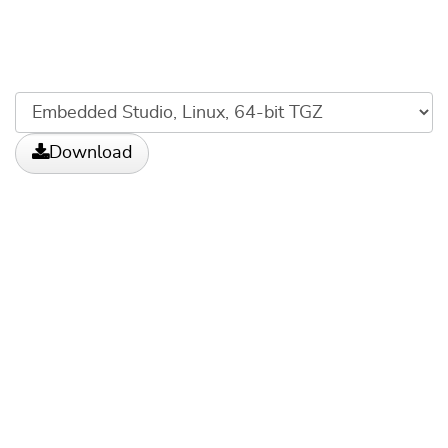
Download