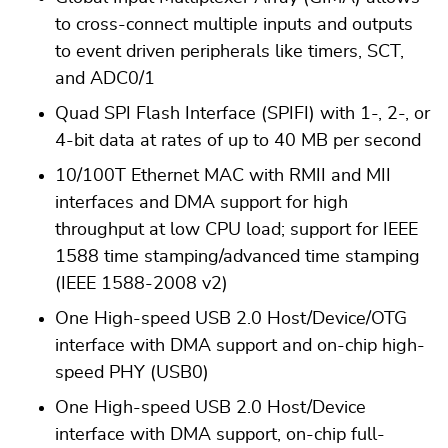
to cross-connect multiple inputs and outputs
to event driven peripherals like timers, SCT,
and ADC0/1
Quad SPI Flash Interface (SPIFI) with 1-, 2-, or
4-bit data at rates of up to 40 MB per second
10/100T Ethernet MAC with RMII and MII
interfaces and DMA support for high
throughput at low CPU load; support for IEEE
1588 time stamping/advanced time stamping
(IEEE 1588-2008 v2)
One High-speed USB 2.0 Host/Device/OTG
interface with DMA support and on-chip high-
speed PHY (USB0)
One High-speed USB 2.0 Host/Device
interface with DMA support, on-chip full-