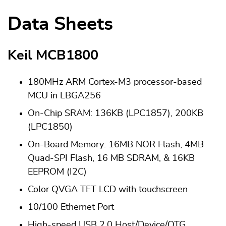
Data Sheets
Keil MCB1800
180MHz ARM Cortex-M3 processor-based
MCU in LBGA256
On-Chip SRAM: 136KB (LPC1857), 200KB
(LPC1850)
On-Board Memory: 16MB NOR Flash, 4MB
Quad-SPI Flash, 16 MB SDRAM, & 16KB
EEPROM (I2C)
Color QVGA TFT LCD with touchscreen
10/100 Ethernet Port
High-speed USB 2.0 Host/Device/OTG