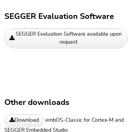
SEGGER Evaluation Software
SEGGER Evaluation Software available upon
request
Other downloads
embOS-Classic for Cortex-M and
Download
SEGGER Embedded Studio