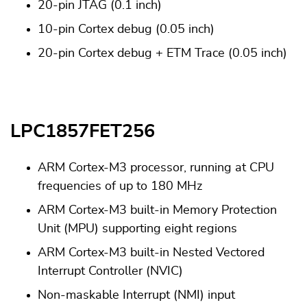
20-pin JTAG (0.1 inch)
10-pin Cortex debug (0.05 inch)
20-pin Cortex debug + ETM Trace (0.05 inch)
LPC1857FET256
ARM Cortex-M3 processor, running at CPU
frequencies of up to 180 MHz
ARM Cortex-M3 built-in Memory Protection
Unit (MPU) supporting eight regions
ARM Cortex-M3 built-in Nested Vectored
Interrupt Controller (NVIC)
Non-maskable Interrupt (NMI) input