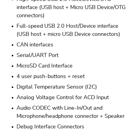
interface (USB host + Micro USB Device/OTG
connectors)
Full-speed USB 2.0 Host/Device interface
(USB host + micro USB Device connectors)
CAN interfaces
Serial/UART Port
MicroSD Card Interface
4 user push-buttons + reset
Digital Temperature Sensor (I2C)
Analog Voltage Control for ACD Input
Audio CODEC with Line-In/Out and
Microphone/headphone connector + Speaker
Debug Interface Connectors