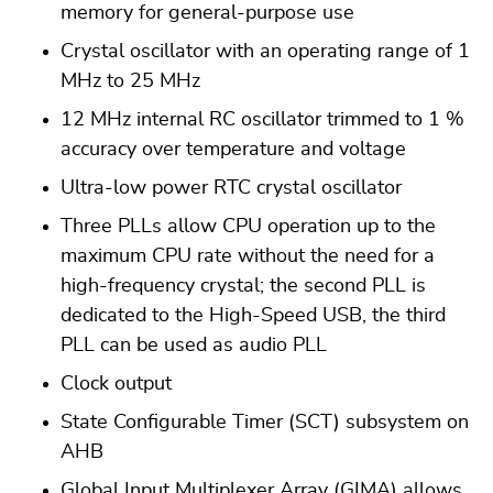
memory for general-purpose use
Crystal oscillator with an operating range of 1
MHz to 25 MHz
12 MHz internal RC oscillator trimmed to 1 %
accuracy over temperature and voltage
Ultra-low power RTC crystal oscillator
Three PLLs allow CPU operation up to the
maximum CPU rate without the need for a
high-frequency crystal; the second PLL is
dedicated to the High-Speed USB, the third
PLL can be used as audio PLL
Clock output
State Configurable Timer (SCT) subsystem on
AHB
Global Input Multiplexer Array (GIMA) allows