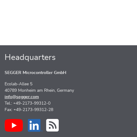
Headquarters
SEGGER Microcontroller GmbH
Ecolab-Allee 5
40789 Monheim am Rhein, Germany
info@segger.com
Tel.: +49-2173-99312-0
Fax: +49-2173-99312-28