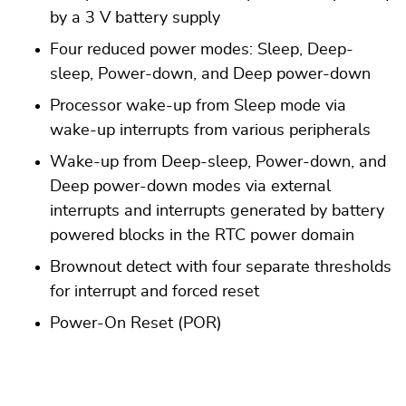
by a 3 V battery supply
Four reduced power modes: Sleep, Deep-
sleep, Power-down, and Deep power-down
Processor wake-up from Sleep mode via
wake-up interrupts from various peripherals
Wake-up from Deep-sleep, Power-down, and
Deep power-down modes via external
interrupts and interrupts generated by battery
powered blocks in the RTC power domain
Brownout detect with four separate thresholds
for interrupt and forced reset
Power-On Reset (POR)