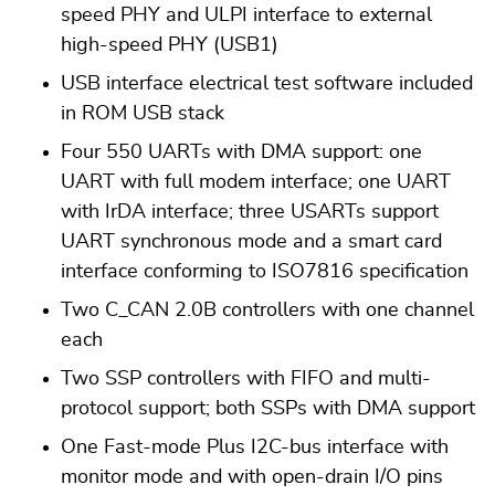
speed PHY and ULPI interface to external
high-speed PHY (USB1)
USB interface electrical test software included
in ROM USB stack
Four 550 UARTs with DMA support: one
UART with full modem interface; one UART
with IrDA interface; three USARTs support
UART synchronous mode and a smart card
interface conforming to ISO7816 specification
Two C_CAN 2.0B controllers with one channel
each
Two SSP controllers with FIFO and multi-
protocol support; both SSPs with DMA support
One Fast-mode Plus I2C-bus interface with
monitor mode and with open-drain I/O pins