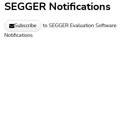
SEGGER Notifications
to SEGGER Evaluation Software
Subscribe
Notifications