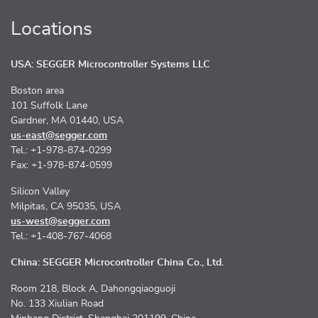
Locations
USA: SEGGER Microcontroller Systems LLC
Boston area
101 Suffolk Lane
Gardner, MA 01440, USA
us-east@segger.com
Tel.: +1-978-874-0299
Fax: +1-978-874-0599
Silicon Valley
Milpitas, CA 95035, USA
us-west@segger.com
Tel.: +1-408-767-4068
China: SEGGER Microcontroller China Co., Ltd.
Room 218, Block A, Dahongqiaoguoji
No. 133 Xiulian Road