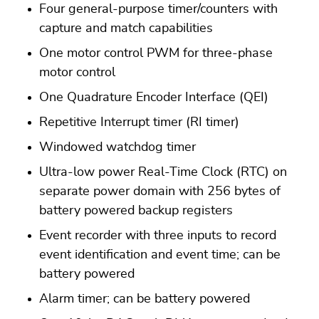
Four general-purpose timer/counters with
capture and match capabilities
One motor control PWM for three-phase
motor control
One Quadrature Encoder Interface (QEI)
Repetitive Interrupt timer (RI timer)
Windowed watchdog timer
Ultra-low power Real-Time Clock (RTC) on
separate power domain with 256 bytes of
battery powered backup registers
Event recorder with three inputs to record
event identification and event time; can be
battery powered
Alarm timer; can be battery powered