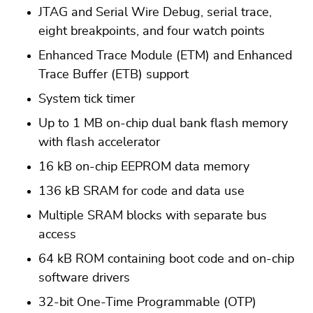
JTAG and Serial Wire Debug, serial trace,
eight breakpoints, and four watch points
Enhanced Trace Module (ETM) and Enhanced
Trace Buffer (ETB) support
System tick timer
Up to 1 MB on-chip dual bank flash memory
with flash accelerator
16 kB on-chip EEPROM data memory
136 kB SRAM for code and data use
Multiple SRAM blocks with separate bus
access
64 kB ROM containing boot code and on-chip
software drivers
32-bit One-Time Programmable (OTP)