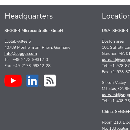
Headquarters
Locatio
SEGGER Microcontroller GmbH
USA: SEGGER M
Ecolab-Allee 5
Boston area
40789 Monheim am Rhein, Germany
101 Suffolk La
info@segger.com
Gardner, MA 0
Tel.: +49-2173-99312-0
us-east@segg
Fax: +49-2173-99312-28
Tel.: +1-978-8
Fax: +1-978-8
Silicon Valley
Milpitas, CA 9
us-west@segg
Tel.: +1-408-7
China: SEGGER 
Room 218, Bloc
No. 133 Xiulia