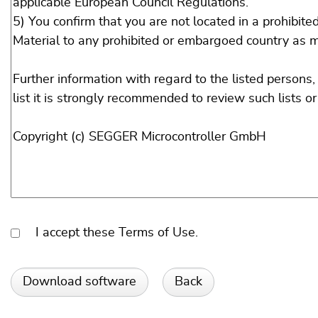
I accept these Terms of Use.