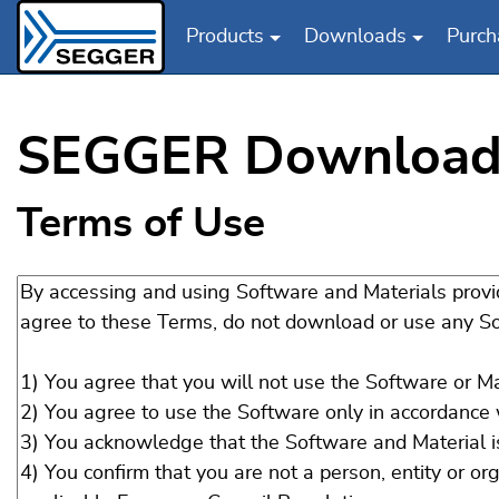
Products
Downloads
Purch
Skip to main content
SEGGER Download
Terms of Use