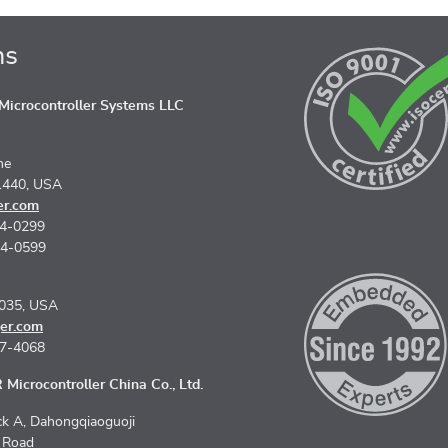
ns
icrocontroller Systems LLC
ne
1440, USA
er.com
74-0299
74-0599
5035, USA
er.com
67-4068
Microcontroller China Co., Ltd.
k A, Dahongqiaoguoji
n Road