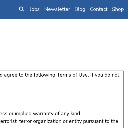
Jobs
Newsletter
Blog
Contact
Shop