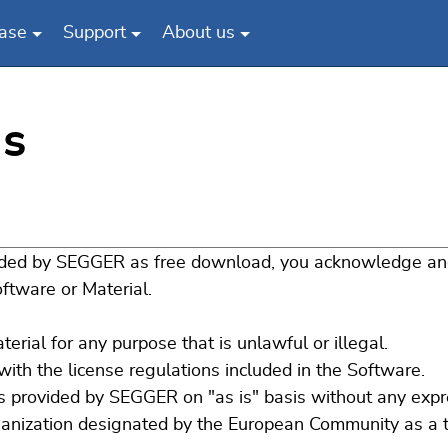
ase
Support
About us
s