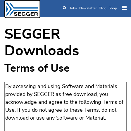
Jobs
Newsletter
Blog
Shop
Skip to main content
SEGGER
Downloads
Terms of Use