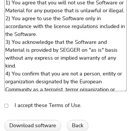
I accept these Terms of Use.