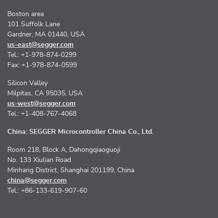
Boston area
101 Suffolk Lane
Gardner, MA 01440, USA
us-east@segger.com
Tel.: +1-978-874-0299
Fax: +1-978-874-0599
Silicon Valley
Milpitas, CA 95035, USA
us-west@segger.com
Tel.: +1-408-767-4068
China: SEGGER Microcontroller China Co., Ltd.
Room 218, Block A, Dahongqiaoguoji
No. 133 Xiulian Road
Minhang District, Shanghai 201199, China
china@segger.com
Tel.: +86-133-619-907-60