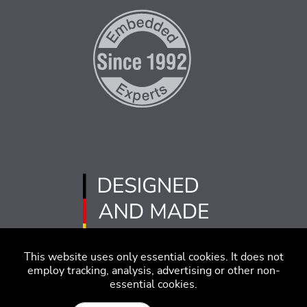
This website uses only essential cookies. It does not
employ tracking, analysis, advertising or other non-
essential cookies.