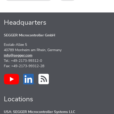
Headquarters
SEGGER Microcontroller GmbH
Ecolab-Allee 5
40789 Monheim am Rhein, Germany
info@segger.com
Tel.: +49-2173-99312-0
Fax: +49-2173-99312-28
Locations
USA: SEGGER Microcontroller Systems LLC