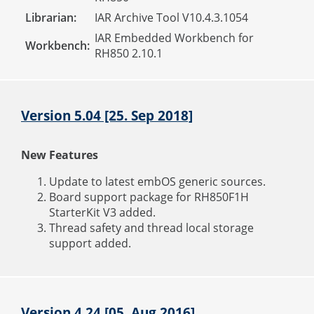
Librarian:
IAR Archive Tool V10.4.3.1054
IAR Embedded Workbench for
Workbench:
RH850 2.10.1
Version 5.04 [25. Sep 2018]
New Features
Update to latest embOS generic sources.
Board support package for RH850F1H
StarterKit V3 added.
Thread safety and thread local storage
support added.
Version 4.24 [05. Aug 2016]