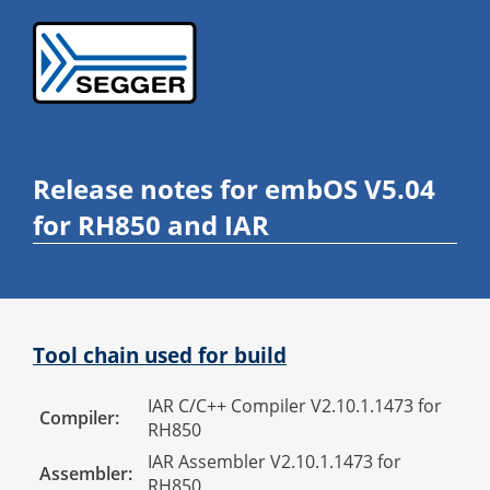
Release notes for embOS V5.04
for RH850 and IAR
Tool chain used for build
IAR C/C++ Compiler V2.10.1.1473 for
Compiler:
RH850
IAR Assembler V2.10.1.1473 for
Assembler:
RH850