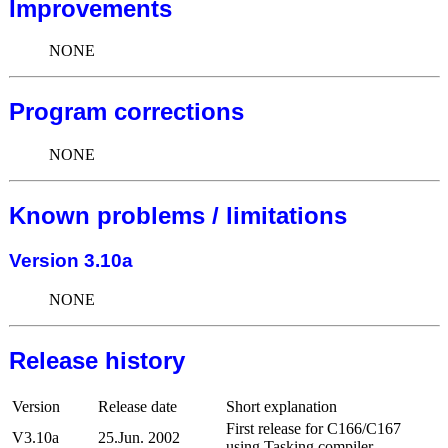
Improvements
NONE
Program corrections
NONE
Known problems / limitations
Version 3.10a
NONE
Release history
Version
Release date
Short explanation
First release for C166/C167
V3.10a
25.Jun. 2002
using Tasking compiler