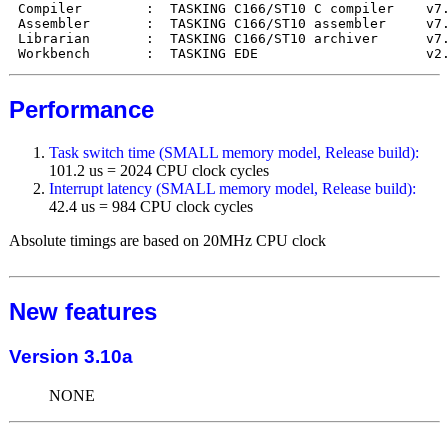
Compiler        :  TASKING C166/ST10 C compiler    v7.
Assembler       :  TASKING C166/ST10 assembler     v7.
Librarian       :  TASKING C166/ST10 archiver      v7.
Performance
Task switch time (SMALL memory model, Release build):
101.2 us = 2024 CPU clock cycles
Interrupt latency (SMALL memory model, Release build):
42.4 us = 984 CPU clock cycles
Absolute timings are based on 20MHz CPU clock
New features
Version 3.10a
NONE