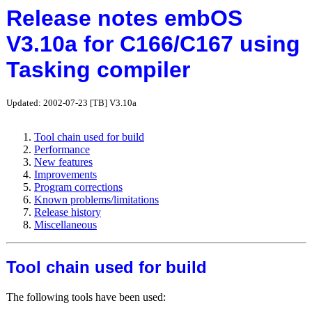
Release notes embOS
V3.10a for C166/C167 using
Tasking compiler
Updated: 2002-07-23 [TB] V3.10a
Tool chain used for build
Performance
New features
Improvements
Program corrections
Known problems/limitations
Release history
Miscellaneous
Tool chain used for build
The following tools have been used: