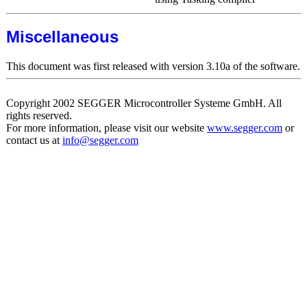
Miscellaneous
This document was first released with version 3.10a of the software.
Copyright 2002 SEGGER Microcontroller Systeme GmbH. All
rights reserved.
For more information, please visit our website
www.segger.com
or
contact us at
info@segger.com