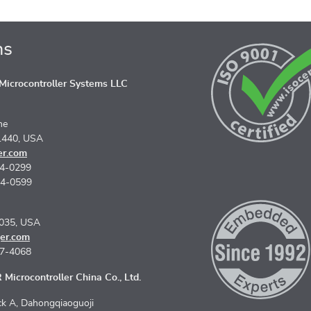
ns
icrocontroller Systems LLC
ne
1440, USA
er.com
74-0299
74-0599
5035, USA
er.com
67-4068
Microcontroller China Co., Ltd.
k A, Dahongqiaoguoji