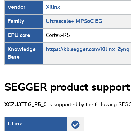
Vendor
Xilinx
Family
Ultrascale+ MPSoC EG
CPU core
Cortex-R5
Knowledge
https://kb.segger.com/Xilinx_Zynq
Base
SEGGER product support
XCZU3TEG_R5_0
is supported by the following SEG
J‑Link