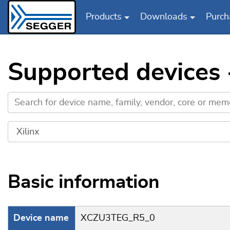
Products
Downloads
Purch
Skip to main content
Supported devices
Basic information
Device name
XCZU3TEG_R5_0