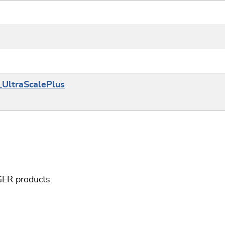
_UltraScalePlus
GER products: