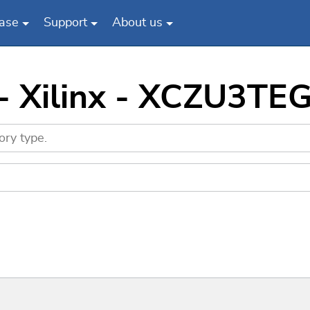
ase
Support
About us
 - Xilinx - XCZU3TE