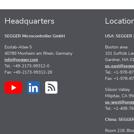
Headquarters
Locatio
SEGGER Microcontroller GmbH
USA: SEGGER M
Ecolab-Allee 5
Boston area
40789 Monheim am Rhein, Germany
101 Suffolk La
info@segger.com
Gardner, MA 0
Tel.: +49-2173-99312-0
us-east@segg
Fax: +49-2173-99312-28
Tel.: +1-978-8
Fax: +1-978-8
Silicon Valley
Milpitas, CA 9
us-west@segg
Tel.: +1-408-7
China: SEGGER 
Room 218, Bloc