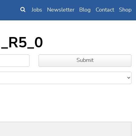
Jobs
Newsletter
Blog
Contact
Shop
G_R5_0