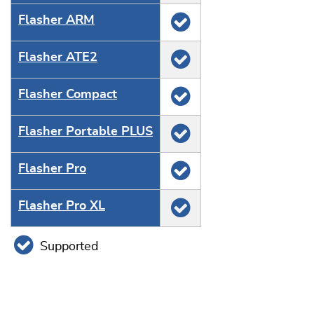
Flasher ARM
Flasher ATE2
Flasher Compact
Flasher Portable PLUS
Flasher Pro
Flasher Pro XL
Supported