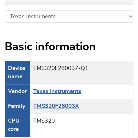
Basic information
Device
TMS320F280037-Q1
name
Vendor
Texas Instruments
Family
TMS320F28003X
CPU
TMS320
core