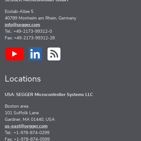
Ecolab-Allee 5
40789 Monheim am Rhein, Germany
info@segger.com
Tel.: +49-2173-99312-0
Fax: +49-2173-99312-28
Locations
USA: SEGGER Microcontroller Systems LLC
Boston area
101 Suffolk Lane
Gardner, MA 01440, USA
us-east@segger.com
Tel.: +1-978-874-0299
Fax: +1-978-874-0599