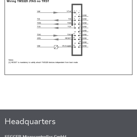
Headquarters
SEGGER Microcontroller GmbH