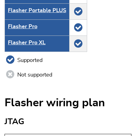
Flasher Portable PLUS
Flasher Pro
Flasher Pro XL
Supported
Not supported
Flasher wiring plan
JTAG