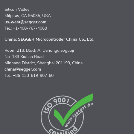
Silicon Valley
Milpitas, CA 95035, USA
us-west@segger.com
Tel.: +1-408-767-4068
China: SEGGER Microcontroller China Co., Ltd.
Room 218, Block A, Dahongqiaoguoji
No. 133 Xiulian Road
Minhang District, Shanghai 201199, China
china@segger.com
Tel.: +86-133-619-907-60