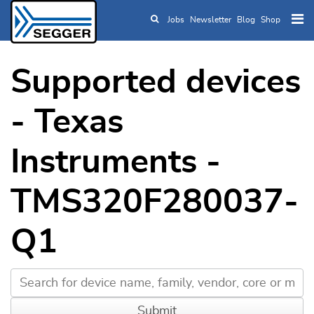
Jobs
Newsletter
Blog
Shop
Skip to main content
Supported devices
- Texas
Instruments -
TMS320F280037-
Q1