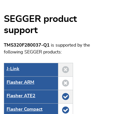
SEGGER product
support
TMS320F280037-Q1
is supported by the
following SEGGER products:
J‑Link
Flasher ARM
Flasher ATE2
Flasher Compact