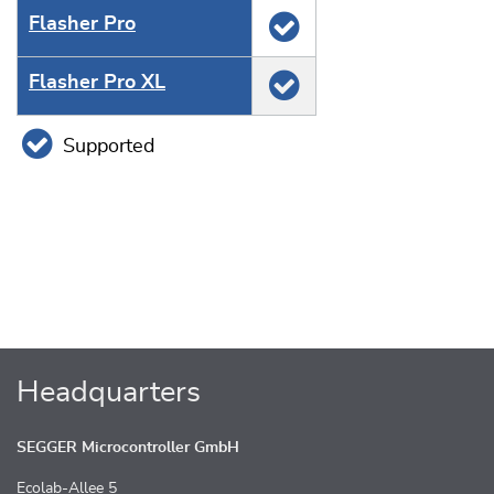
Flasher Pro
Flasher Pro XL
Supported
Headquarters
SEGGER Microcontroller GmbH
Ecolab-Allee 5