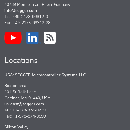
40789 Monheim am Rhein, Germany
info@segger.com
Tel.: +49-2173-99312-0
Fax: +49-2173-99312-28
Locations
USA: SEGGER Microcontroller Systems LLC
Boston area
101 Suffolk Lane
Gardner, MA 01440, USA
us-east@segger.com
Tel.: +1-978-874-0299
Fax: +1-978-874-0599
Silicon Valley