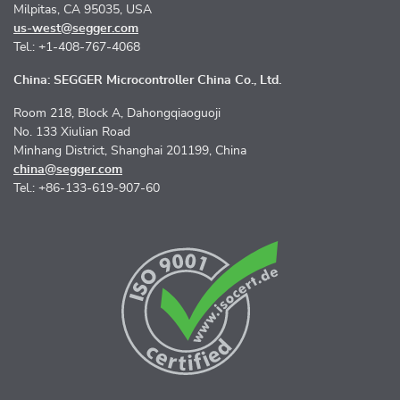
Milpitas, CA 95035, USA
us-west@segger.com
Tel.: +1-408-767-4068
China: SEGGER Microcontroller China Co., Ltd.
Room 218, Block A, Dahongqiaoguoji
No. 133 Xiulian Road
Minhang District, Shanghai 201199, China
china@segger.com
Tel.: +86-133-619-907-60