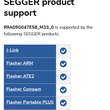
SEGGER product
support
R9A09G047E58_M33_0
is supported by the
following SEGGER products:
J‑Link
Flasher ARM
Flasher ATE2
Flasher Compact
Flasher Portable PLUS