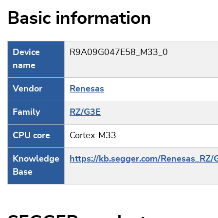
Basic information
Device
R9A09G047E58_M33_0
name
Vendor
Renesas
Family
RZ/G3E
CPU core
Cortex-M33
Knowledge
https://kb.segger.com/Renesas_RZ/
Base