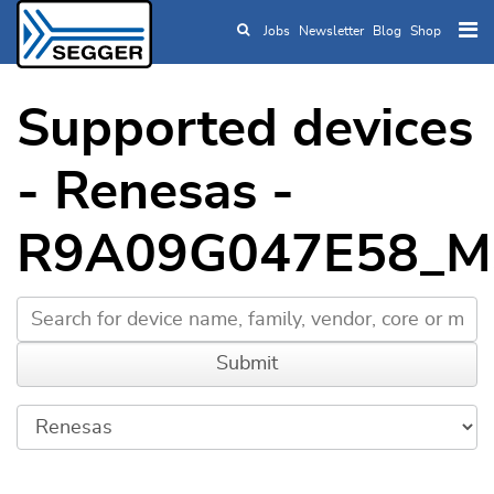
Jobs
Newsletter
Blog
Shop
Skip to main content
Supported devices
- Renesas -
R9A09G047E58_M