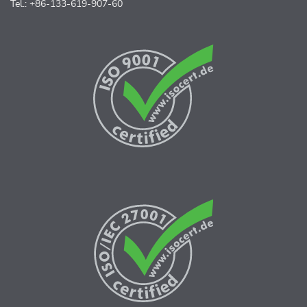
Tel.: +86-133-619-907-60