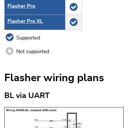
Flasher Pro
Flasher Pro XL
Supported
Not supported
Flasher wiring plans
BL via UART