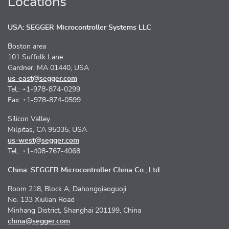
Locations
USA: SEGGER Microcontroller Systems LLC
Boston area
101 Suffolk Lane
Gardner, MA 01440, USA
us-east@segger.com
Tel.: +1-978-874-0299
Fax: +1-978-874-0599
Silicon Valley
Milpitas, CA 95035, USA
us-west@segger.com
Tel.: +1-408-767-4068
China: SEGGER Microcontroller China Co., Ltd.
Room 218, Block A, Dahongqiaoguoji
No. 133 Xiulian Road
Minhang District, Shanghai 201199, China
china@segger.com