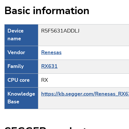
Basic information
Device
R5F5631ADDLJ
name
Vendor
Renesas
Family
RX631
CPU core
RX
Knowledge
https://kb.segger.com/Renesas_RX
Base