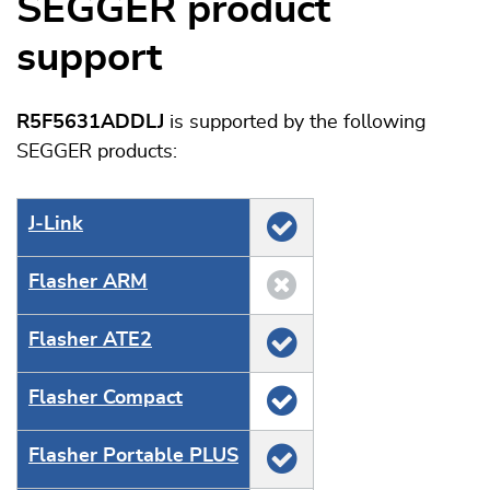
SEGGER product
support
R5F5631ADDLJ
is supported by the following
SEGGER products:
J‑Link
Flasher ARM
Flasher ATE2
Flasher Compact
Flasher Portable PLUS