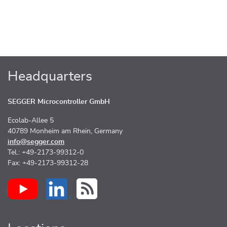
Headquarters
SEGGER Microcontroller GmbH
Ecolab-Allee 5
40789 Monheim am Rhein, Germany
info@segger.com
Tel.: +49-2173-99312-0
Fax: +49-2173-99312-28