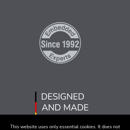
This website uses only essential cookies. It does not