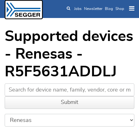
Jobs
Newsletter
Blog
Shop
Skip to main content
Supported devices
- Renesas -
R5F5631ADDLJ