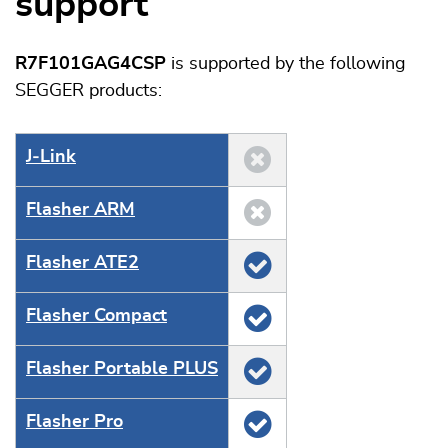
support
R7F101GAG4CSP
is supported by the following
SEGGER products:
J‑Link
Flasher ARM
Flasher ATE2
Flasher Compact
Flasher Portable PLUS
Flasher Pro