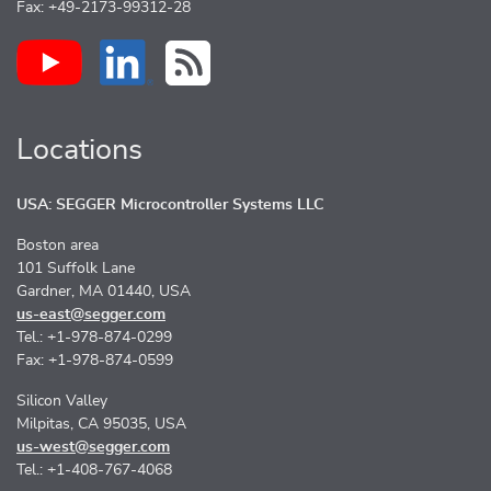
Fax: +49-2173-99312-28
Locations
USA: SEGGER Microcontroller Systems LLC
Boston area
101 Suffolk Lane
Gardner, MA 01440, USA
us-east@segger.com
Tel.: +1-978-874-0299
Fax: +1-978-874-0599
Silicon Valley
Milpitas, CA 95035, USA
us-west@segger.com
Tel.: +1-408-767-4068