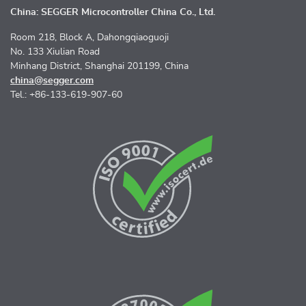
China: SEGGER Microcontroller China Co., Ltd.
Room 218, Block A, Dahongqiaoguoji
No. 133 Xiulian Road
Minhang District, Shanghai 201199, China
china@segger.com
Tel.: +86-133-619-907-60