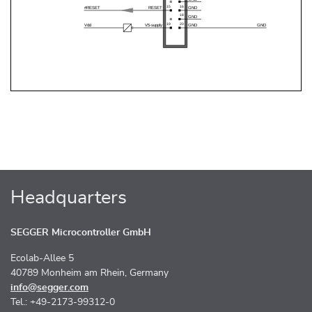
Headquarters
SEGGER Microcontroller GmbH
Ecolab-Allee 5
40789 Monheim am Rhein, Germany
info@segger.com
Tel.: +49-2173-99312-0