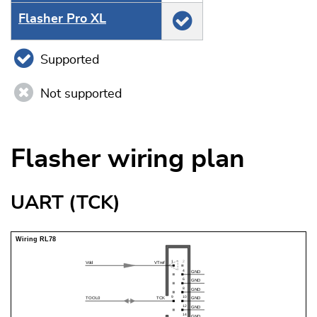
Flasher Pro XL
Supported
Not supported
Flasher wiring plan
UART (TCK)