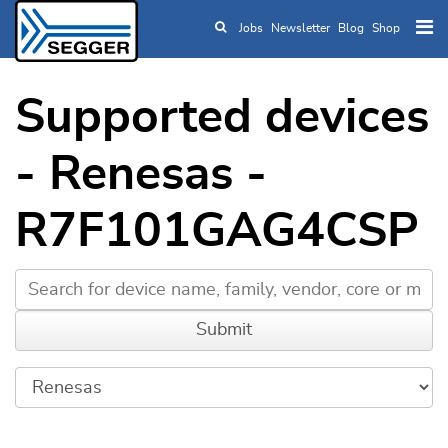
Jobs
Newsletter
Blog
Shop
Skip to main content
Supported devices
- Renesas -
R7F101GAG4CSP