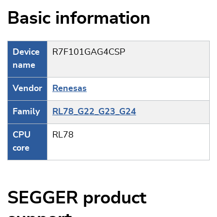
Basic information
Device
R7F101GAG4CSP
name
Vendor
Renesas
Family
RL78_G22_G23_G24
CPU
RL78
core
SEGGER product