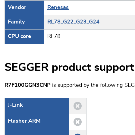
Vendor
Renesas
Family
RL78_G22_G23_G24
CPU core
RL78
SEGGER product support
R7F100GGN3CNP
is supported by the following SE
J‑Link
Flasher ARM