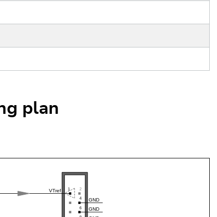
ing plan