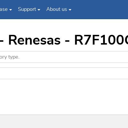
ase
Support
About us
s - Renesas - R7F1