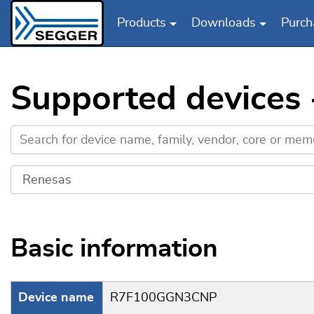
Products
Downloads
Purch
Skip to main content
Supported device
Basic information
Device name
R7F100GGN3CNP