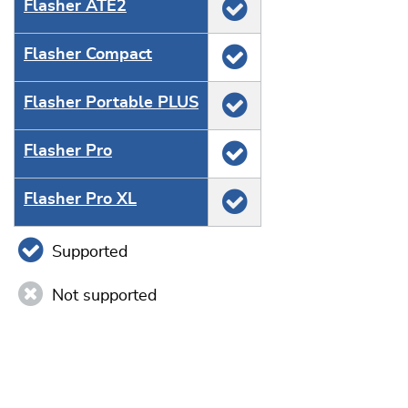
Flasher ATE2
Flasher Compact
Flasher Portable PLUS
Flasher Pro
Flasher Pro XL
Supported
Not supported