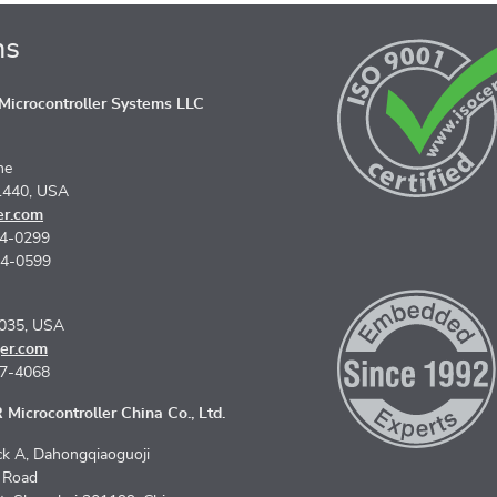
ns
icrocontroller Systems LLC
ne
1440, USA
er.com
74-0299
74-0599
5035, USA
er.com
67-4068
Microcontroller China Co., Ltd.
k A, Dahongqiaoguoji
n Road