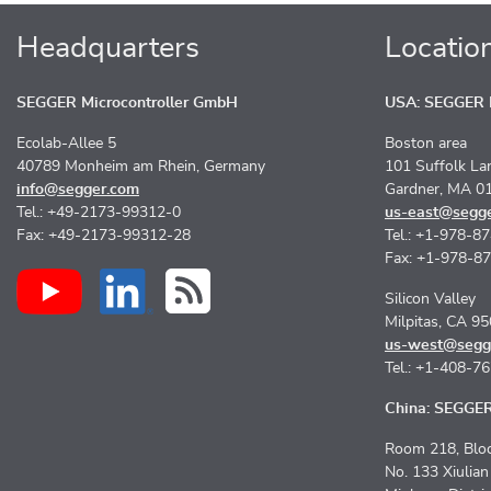
Headquarters
Locatio
SEGGER Microcontroller GmbH
USA: SEGGER M
Ecolab-Allee 5
Boston area
40789 Monheim am Rhein, Germany
101 Suffolk La
info@segger.com
Gardner, MA 0
Tel.: +49-2173-99312-0
us-east@segg
Fax: +49-2173-99312-28
Tel.: +1-978-8
Fax: +1-978-8
Silicon Valley
Milpitas, CA 9
us-west@segg
Tel.: +1-408-7
China: SEGGER 
Room 218, Bloc
No. 133 Xiulia