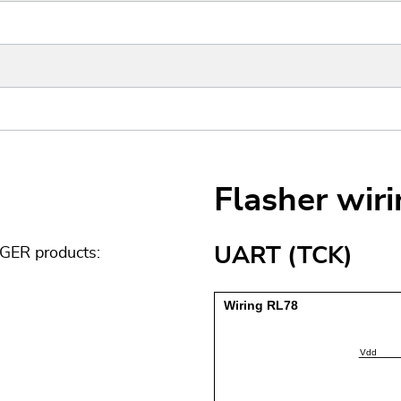
Flasher wir
UART (TCK)
GGER products: