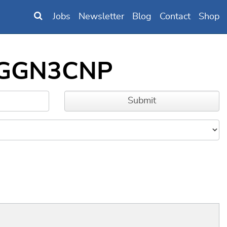
Jobs
Newsletter
Blog
Contact
Shop
00GGN3CNP