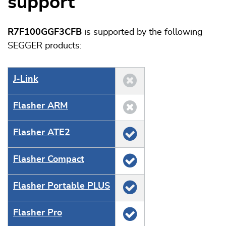
support
R7F100GGF3CFB
is supported by the following
SEGGER products:
J‑Link
Flasher ARM
Flasher ATE2
Flasher Compact
Flasher Portable PLUS
Flasher Pro