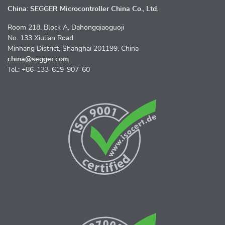
China: SEGGER Microcontroller China Co., Ltd.
Room 218, Block A, Dahongqiaoguoji
No. 133 Xiulian Road
Minhang District, Shanghai 201199, China
china@segger.com
Tel.: +86-133-619-907-60