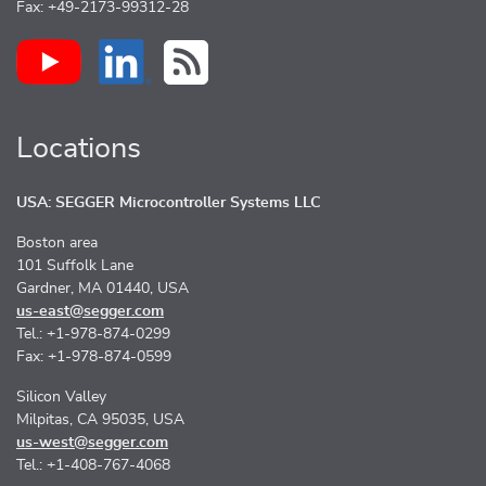
Fax: +49-2173-99312-28
Locations
USA: SEGGER Microcontroller Systems LLC
Boston area
101 Suffolk Lane
Gardner, MA 01440, USA
us-east@segger.com
Tel.: +1-978-874-0299
Fax: +1-978-874-0599
Silicon Valley
Milpitas, CA 95035, USA
us-west@segger.com
Tel.: +1-408-767-4068