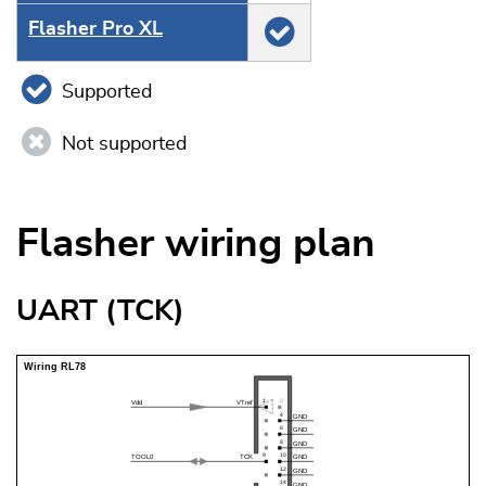
Flasher Pro XL
Supported
Not supported
Flasher wiring plan
UART (TCK)