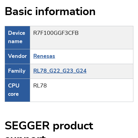
Basic information
Device
R7F100GGF3CFB
name
Vendor
Renesas
Family
RL78_G22_G23_G24
CPU
RL78
core
SEGGER product