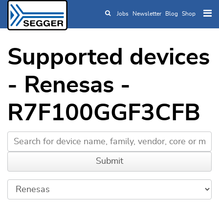
Jobs
Newsletter
Blog
Shop
Skip to main content
Supported devices
- Renesas -
R7F100GGF3CFB