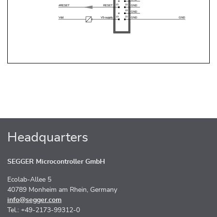
Headquarters
SEGGER Microcontroller GmbH
Ecolab-Allee 5
40789 Monheim am Rhein, Germany
info@segger.com
Tel.: +49-2173-99312-0