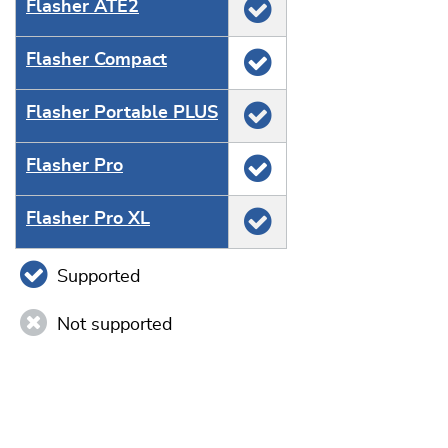
Flasher ATE2
Flasher Compact
Flasher Portable PLUS
Flasher Pro
Flasher Pro XL
Supported
Not supported