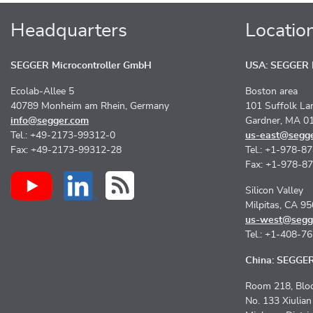
Headquarters
Locatio
SEGGER Microcontroller GmbH
USA: SEGGER M
Ecolab-Allee 5
Boston area
40789 Monheim am Rhein, Germany
101 Suffolk La
info@segger.com
Gardner, MA 0
Tel.: +49-2173-99312-0
us-east@segg
Fax: +49-2173-99312-28
Tel.: +1-978-8
Fax: +1-978-8
Silicon Valley
Milpitas, CA 9
us-west@segg
Tel.: +1-408-7
China: SEGGER 
Room 218, Bloc
No. 133 Xiulia