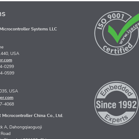
ns
icrocontroller Systems LLC
ne
1440, USA
er.com
74-0299
74-0599
5035, USA
er.com
67-4068
Microcontroller China Co., Ltd.
k A, Dahongqiaoguoji
n Road