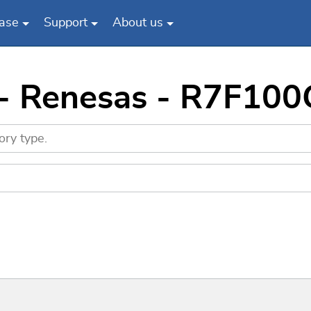
ase
Support
About us
 - Renesas - R7F1