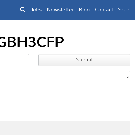
Jobs
Newsletter
Blog
Contact
Shop
00GBH3CFP