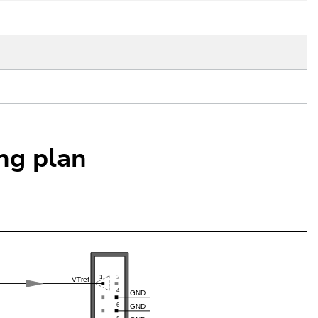
ing plan