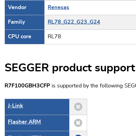
Vendor
Renesas
Family
RL78_G22_G23_G24
CPU core
RL78
SEGGER product support
R7F100GBH3CFP
is supported by the following SEG
J‑Link
Flasher ARM