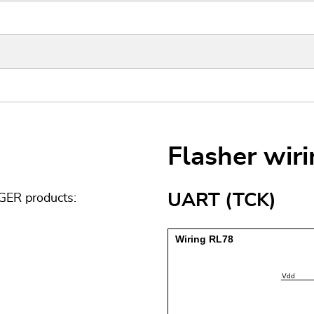
Flasher wir
UART (TCK)
GER products: