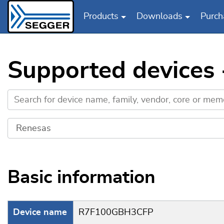
Products
Downloads
Purch
Skip to main content
Supported devices
Basic information
Device name
R7F100GBH3CFP