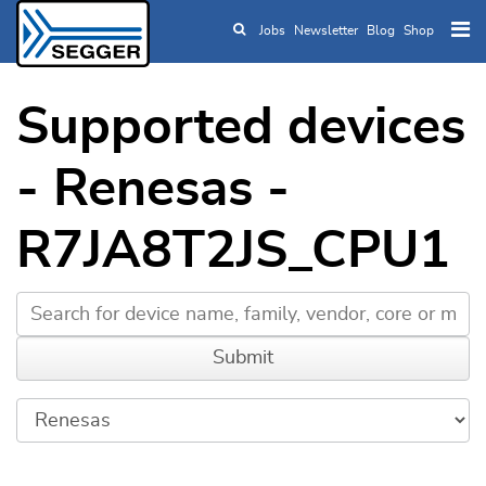
Jobs
Newsletter
Blog
Shop
Skip to main content
Supported devices
- Renesas -
R7JA8T2JS_CPU1