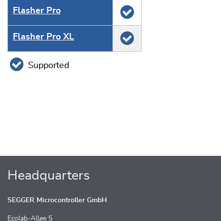
Flasher Pro
Flasher Pro XL
Supported
Headquarters
SEGGER Microcontroller GmbH
Ecolab-Allee 5