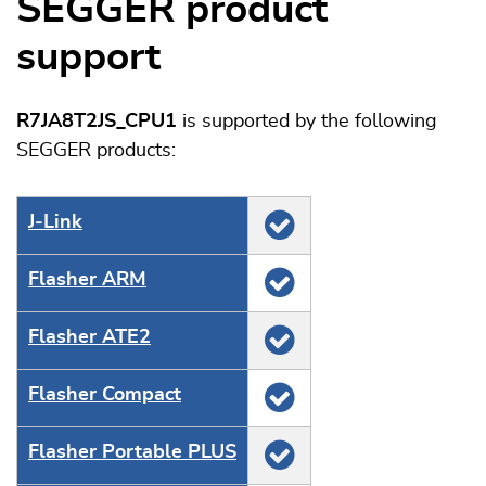
SEGGER product
support
R7JA8T2JS_CPU1
is supported by the following
SEGGER products:
J‑Link
Flasher ARM
Flasher ATE2
Flasher Compact
Flasher Portable PLUS