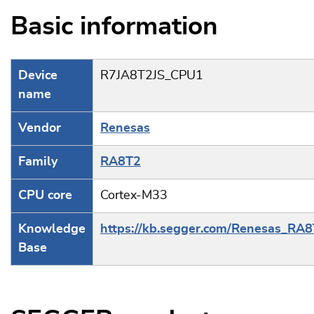
Basic information
Device
R7JA8T2JS_CPU1
name
Vendor
Renesas
Family
RA8T2
CPU core
Cortex-M33
Knowledge
https://kb.segger.com/Renesas_RA
Base