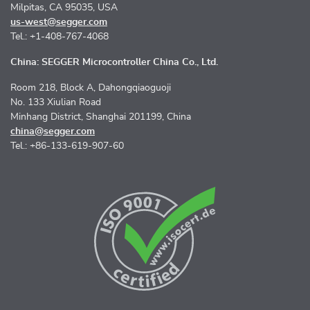
Milpitas, CA 95035, USA
us-west@segger.com
Tel.: +1-408-767-4068
China: SEGGER Microcontroller China Co., Ltd.
Room 218, Block A, Dahongqiaoguoji
No. 133 Xiulian Road
Minhang District, Shanghai 201199, China
china@segger.com
Tel.: +86-133-619-907-60