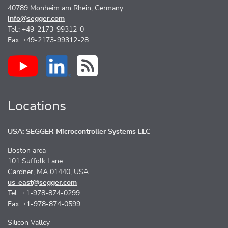
40789 Monheim am Rhein, Germany
info@segger.com
Tel.: +49-2173-99312-0
Fax: +49-2173-99312-28
Locations
USA: SEGGER Microcontroller Systems LLC
Boston area
101 Suffolk Lane
Gardner, MA 01440, USA
us-east@segger.com
Tel.: +1-978-874-0299
Fax: +1-978-874-0599
Silicon Valley