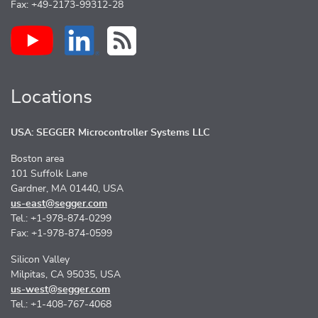
Fax: +49-2173-99312-28
Locations
USA: SEGGER Microcontroller Systems LLC
Boston area
101 Suffolk Lane
Gardner, MA 01440, USA
us-east@segger.com
Tel.: +1-978-874-0299
Fax: +1-978-874-0599
Silicon Valley
Milpitas, CA 95035, USA
us-west@segger.com
Tel.: +1-408-767-4068