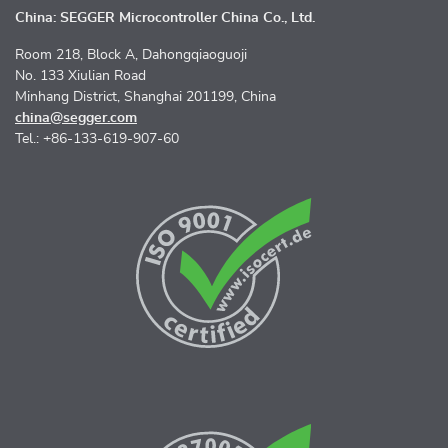
China: SEGGER Microcontroller China Co., Ltd.
Room 218, Block A, Dahongqiaoguoji
No. 133 Xiulian Road
Minhang District, Shanghai 201199, China
china@segger.com
Tel.: +86-133-619-907-60