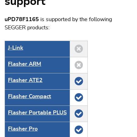
support
uPD78F1165
is supported by the following
SEGGER products:
J‑Link
Flasher ARM
Flasher ATE2
Flasher Compact
Flasher Portable PLUS
Flasher Pro