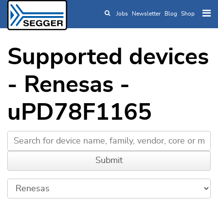
Jobs
Newsletter
Blog
Shop
Skip to main content
Supported devices
- Renesas -
uPD78F1165