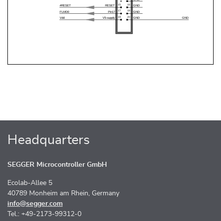
Headquarters
SEGGER Microcontroller GmbH
Ecolab-Allee 5
40789 Monheim am Rhein, Germany
info@segger.com
Tel.: +49-2173-99312-0