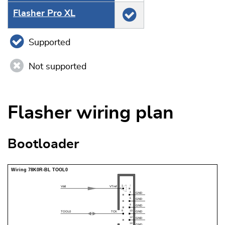
Flasher Pro XL
Supported
Not supported
Flasher wiring plan
Bootloader