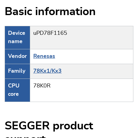
Basic information
Device
uPD78F1165
name
Vendor
Renesas
Family
78Kx1/Kx3
CPU
78K0R
core
SEGGER product