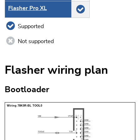
Flasher Pro XL
Supported
Not supported
Flasher wiring plan
Bootloader