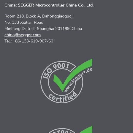
China: SEGGER Microcontroller China Co., Ltd.
Room 218, Block A, Dahongqiaoguoji
No. 133 Xiulian Road
Minhang District, Shanghai 201199, China
china@segger.com
Tel.: +86-133-619-907-60