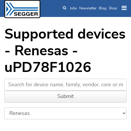
Jobs
Newsletter
Blog
Shop
Skip to main content
Supported devices
- Renesas -
uPD78F1026