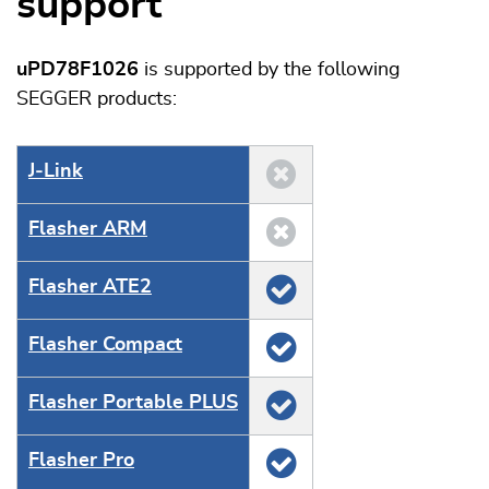
support
uPD78F1026
is supported by the following
SEGGER products:
J‑Link
Flasher ARM
Flasher ATE2
Flasher Compact
Flasher Portable PLUS
Flasher Pro