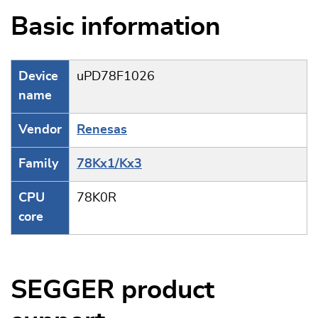
Basic information
Device
uPD78F1026
name
Vendor
Renesas
Family
78Kx1/Kx3
CPU
78K0R
core
SEGGER product