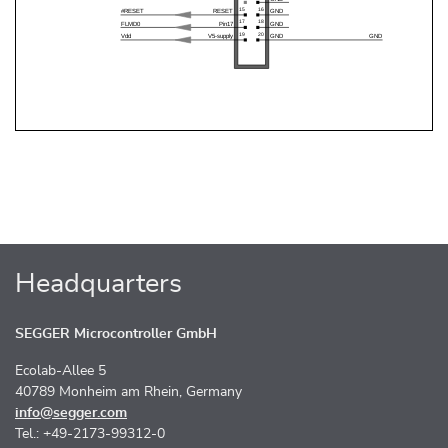
Headquarters
SEGGER Microcontroller GmbH
Ecolab-Allee 5
40789 Monheim am Rhein, Germany
info@segger.com
Tel.: +49-2173-99312-0