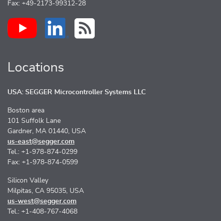
Fax: +49-2173-99312-28
Locations
USA: SEGGER Microcontroller Systems LLC
Boston area
101 Suffolk Lane
Gardner, MA 01440, USA
us-east@segger.com
Tel.: +1-978-874-0299
Fax: +1-978-874-0599
Silicon Valley
Milpitas, CA 95035, USA
us-west@segger.com
Tel.: +1-408-767-4068