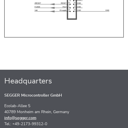
Headquarters
SEGGER Microcontroller GmbH
Ecolab-Allee 5
40789 Monheim am Rhein, Germany
info@segger.com
Tel.: +49-2173-99312-0