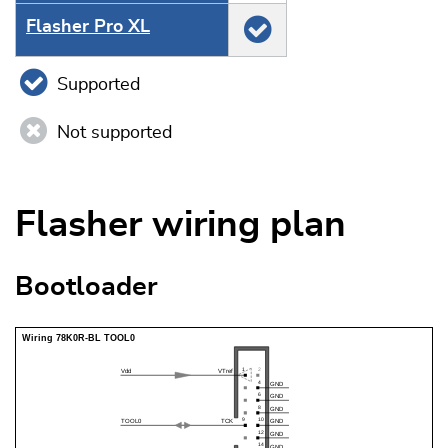
Flasher Pro XL
Supported
Not supported
Flasher wiring plan
Bootloader