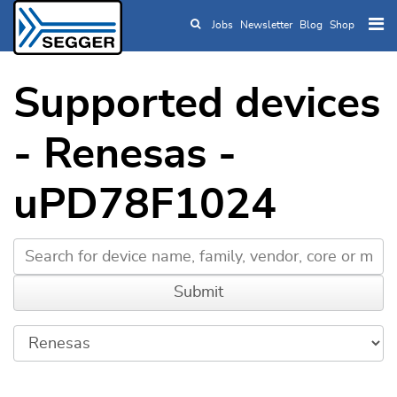
Jobs
Newsletter
Blog
Shop
Skip to main content
Supported devices
- Renesas -
uPD78F1024