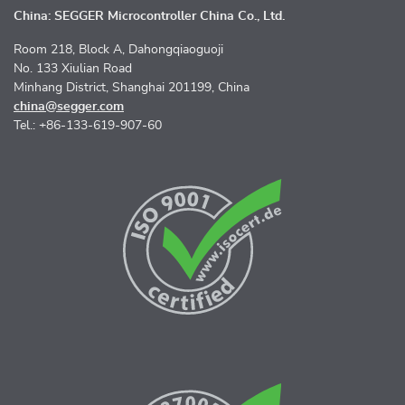
China: SEGGER Microcontroller China Co., Ltd.
Room 218, Block A, Dahongqiaoguoji
No. 133 Xiulian Road
Minhang District, Shanghai 201199, China
china@segger.com
Tel.: +86-133-619-907-60