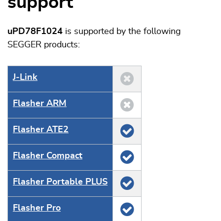
support
uPD78F1024
is supported by the following
SEGGER products:
J‑Link
Flasher ARM
Flasher ATE2
Flasher Compact
Flasher Portable PLUS
Flasher Pro