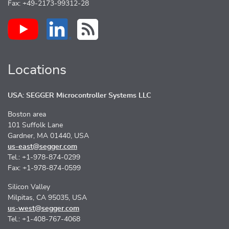
Fax: +49-2173-99312-28
Locations
USA: SEGGER Microcontroller Systems LLC
Boston area
101 Suffolk Lane
Gardner, MA 01440, USA
us-east@segger.com
Tel.: +1-978-874-0299
Fax: +1-978-874-0599
Silicon Valley
Milpitas, CA 95035, USA
us-west@segger.com
Tel.: +1-408-767-4068