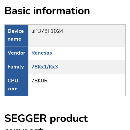
Basic information
Device
uPD78F1024
name
Vendor
Renesas
Family
78Kx1/Kx3
CPU
78K0R
core
SEGGER product