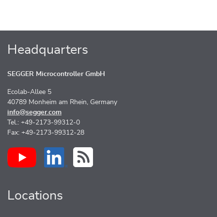
Headquarters
SEGGER Microcontroller GmbH
Ecolab-Allee 5
40789 Monheim am Rhein, Germany
info@segger.com
Tel.: +49-2173-99312-0
Fax: +49-2173-99312-28
Locations