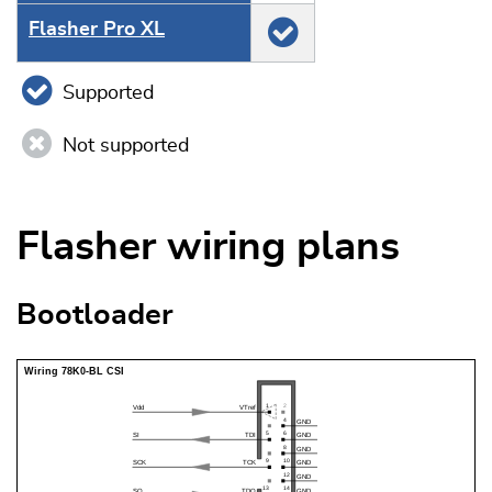
Flasher Pro XL
Supported
Not supported
Flasher wiring plans
Bootloader