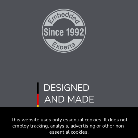
This website uses only essential cookies. It does not
employ tracking, analysis, advertising or other non-
essential cookies.