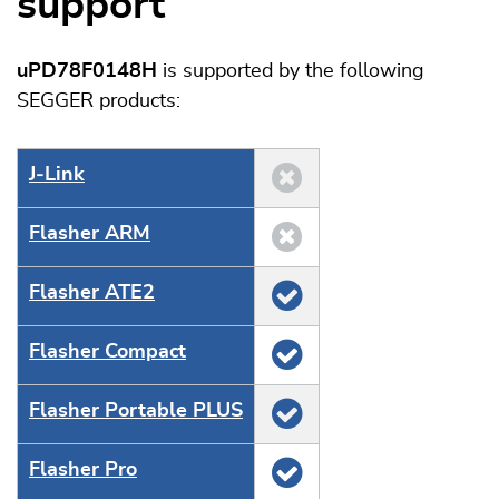
support
uPD78F0148H
is supported by the following
SEGGER products:
J‑Link
Flasher ARM
Flasher ATE2
Flasher Compact
Flasher Portable PLUS
Flasher Pro