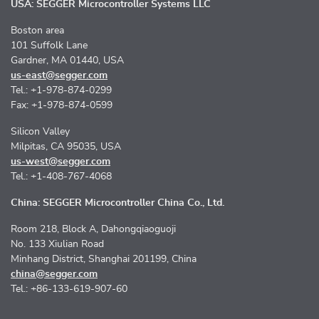
USA: SEGGER Microcontroller Systems LLC
Boston area
101 Suffolk Lane
Gardner, MA 01440, USA
us-east@segger.com
Tel.: +1-978-874-0299
Fax: +1-978-874-0599
Silicon Valley
Milpitas, CA 95035, USA
us-west@segger.com
Tel.: +1-408-767-4068
China: SEGGER Microcontroller China Co., Ltd.
Room 218, Block A, Dahongqiaoguoji
No. 133 Xiulian Road
Minhang District, Shanghai 201199, China
china@segger.com
Tel.: +86-133-619-907-60