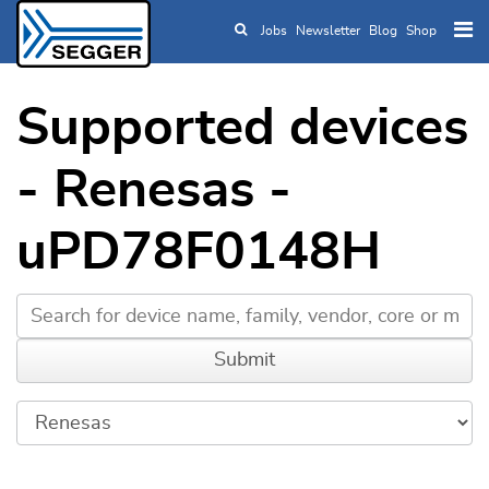
Jobs
Newsletter
Blog
Shop
Skip to main content
Supported devices
- Renesas -
uPD78F0148H