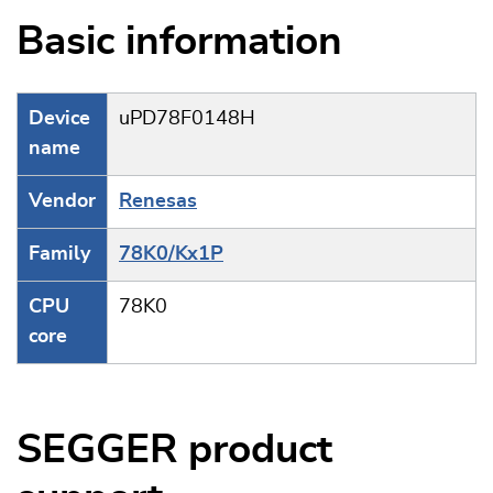
Basic information
Device
uPD78F0148H
name
Vendor
Renesas
Family
78K0/Kx1P
CPU
78K0
core
SEGGER product