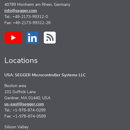
40789 Monheim am Rhein, Germany
info@segger.com
Tel.: +49-2173-99312-0
Fax: +49-2173-99312-28
Locations
USA: SEGGER Microcontroller Systems LLC
Boston area
101 Suffolk Lane
Gardner, MA 01440, USA
us-east@segger.com
Tel.: +1-978-874-0299
Fax: +1-978-874-0599
Silicon Valley