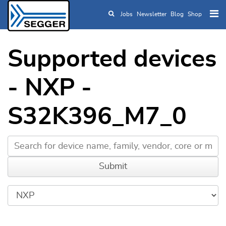
Jobs
Newsletter
Blog
Shop
Skip to main content
Supported devices
- NXP -
S32K396_M7_0