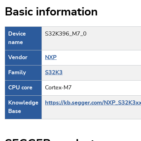
Basic information
Device
S32K396_M7_0
name
Vendor
NXP
Family
S32K3
CPU core
Cortex-M7
Knowledge
https://kb.segger.com/NXP_S32K3x
Base