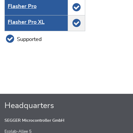
Flasher Pro
Flasher Pro XL
Supported
Headquarters
SEGGER Microcontroller GmbH
Ecolab-Allee 5