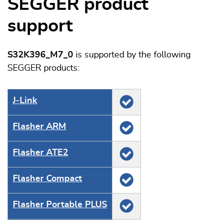
SEGGER product
support
S32K396_M7_0
is supported by the following
SEGGER products:
J‑Link
Flasher ARM
Flasher ATE2
Flasher Compact
Flasher Portable PLUS