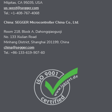
Milpitas, CA 95035, USA
us-west@segger.com
Tel.: +1-408-767-4068
China: SEGGER Microcontroller China Co., Ltd.
Room 218, Block A, Dahongqiaoguoji
No. 133 Xiulian Road
Minhang District, Shanghai 201199, China
china@segger.com
Tel.: +86-133-619-907-60