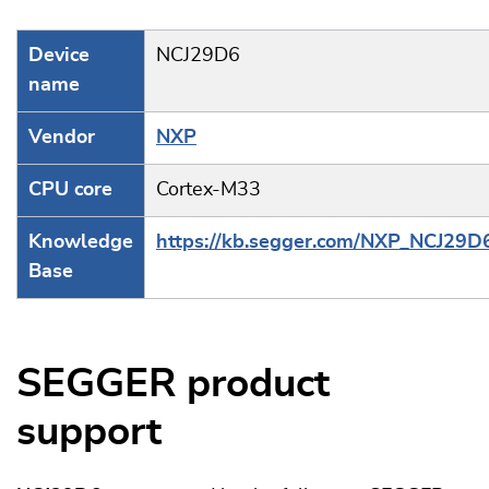
Device
NCJ29D6
name
Vendor
NXP
CPU core
Cortex-M33
Knowledge
https://kb.segger.com/NXP_NCJ29D
Base
SEGGER product
support