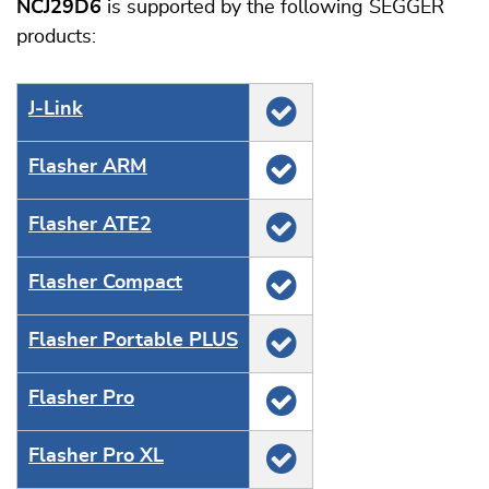
NCJ29D6
is supported by the following SEGGER
products:
J‑Link
Flasher ARM
Flasher ATE2
Flasher Compact
Flasher Portable PLUS
Flasher Pro
Flasher Pro XL