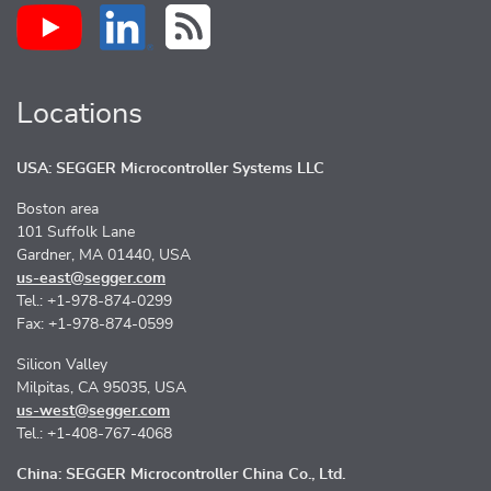
Locations
USA: SEGGER Microcontroller Systems LLC
Boston area
101 Suffolk Lane
Gardner, MA 01440, USA
us-east@segger.com
Tel.: +1-978-874-0299
Fax: +1-978-874-0599
Silicon Valley
Milpitas, CA 95035, USA
us-west@segger.com
Tel.: +1-408-767-4068
China: SEGGER Microcontroller China Co., Ltd.