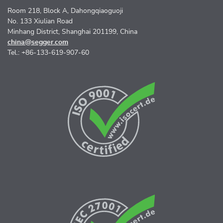
Room 218, Block A, Dahongqiaoguoji
No. 133 Xiulian Road
Minhang District, Shanghai 201199, China
china@segger.com
Tel.: +86-133-619-907-60