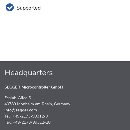
Supported
Headquarters
SEGGER Microcontroller GmbH
Ecolab-Allee 5
40789 Monheim am Rhein, Germany
info@segger.com
Tel.: +49-2173-99312-0
Fax: +49-2173-99312-28