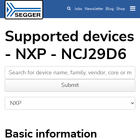
Jobs
Newsletter
Blog
Shop
Skip to main content
Supported devices
- NXP - NCJ29D6
Basic information