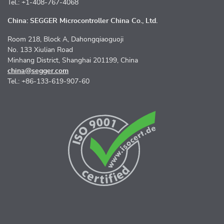
Tel.: +1-408-767-4068
China: SEGGER Microcontroller China Co., Ltd.
Room 218, Block A, Dahongqiaoguoji
No. 133 Xiulian Road
Minhang District, Shanghai 201199, China
china@segger.com
Tel.: +86-133-619-907-60