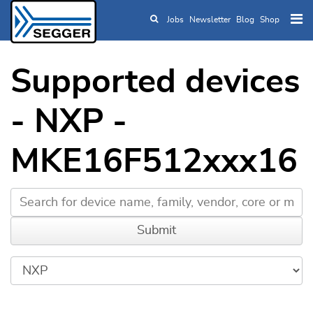
Jobs
Newsletter
Blog
Shop
Skip to main content
Supported devices
- NXP -
MKE16F512xxx16