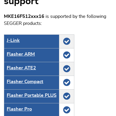
support
MKE16F512xxx16
is supported by the following
SEGGER products:
J‑Link
Flasher ARM
Flasher ATE2
Flasher Compact
Flasher Portable PLUS
Flasher Pro