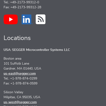
Tel.: +49-2173-99312-0
Fax: +49-2173-99312-28
Locations
USA: SEGGER Microcontroller Systems LLC
Boston area
101 Suffolk Lane
Gardner, MA 01440, USA
us-east@segger.com
Tel.: +1-978-874-0299
Fax: +1-978-874-0599
Silicon Valley
Milpitas, CA 95035, USA
us-west@segger.com