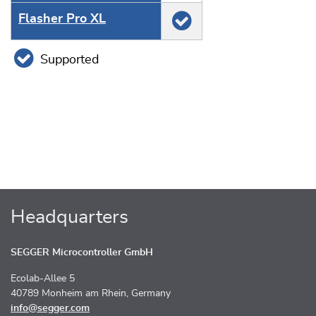
Flasher Pro XL
Supported
Headquarters
SEGGER Microcontroller GmbH
Ecolab-Allee 5
40789 Monheim am Rhein, Germany
info@segger.com