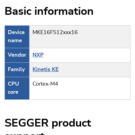
Basic information
Device
MKE16F512xxx16
name
Vendor
NXP
Family
Kinetis KE
CPU
Cortex-M4
core
SEGGER product