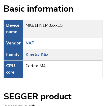
Basic information
Device
MK61FN1M0xxx15
name
Vendor
NXP
Family
Kinetis K6x
CPU
Cortex-M4
core
SEGGER product