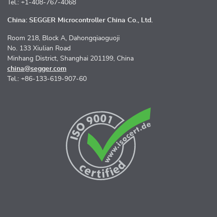
Tel.: +1-408-767-4068
China: SEGGER Microcontroller China Co., Ltd.
Room 218, Block A, Dahongqiaoguoji
No. 133 Xiulian Road
Minhang District, Shanghai 201199, China
china@segger.com
Tel.: +86-133-619-907-60