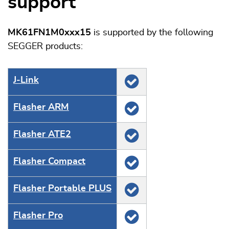
support
MK61FN1M0xxx15
is supported by the following
SEGGER products:
J‑Link
Flasher ARM
Flasher ATE2
Flasher Compact
Flasher Portable PLUS
Flasher Pro