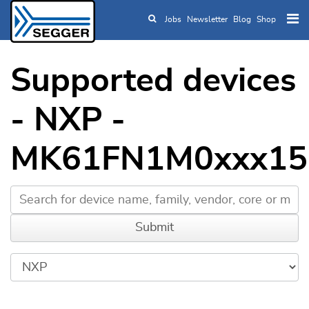
Jobs
Newsletter
Blog
Shop
Skip to main content
Supported devices
- NXP -
MK61FN1M0xxx15