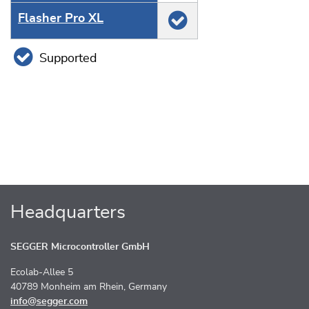
Flasher Pro XL
Supported
Headquarters
SEGGER Microcontroller GmbH
Ecolab-Allee 5
40789 Monheim am Rhein, Germany
info@segger.com