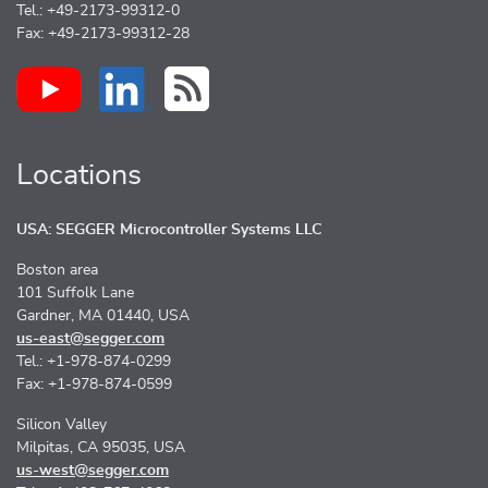
Tel.: +49-2173-99312-0
Fax: +49-2173-99312-28
Locations
USA: SEGGER Microcontroller Systems LLC
Boston area
101 Suffolk Lane
Gardner, MA 01440, USA
us-east@segger.com
Tel.: +1-978-874-0299
Fax: +1-978-874-0599
Silicon Valley
Milpitas, CA 95035, USA
us-west@segger.com