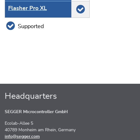
Flasher Pro XL
Supported
Headquarters
SEGGER Microcontroller GmbH
Ecolab-Allee 5
40789 Monheim am Rhein, Germany
info@segger.com