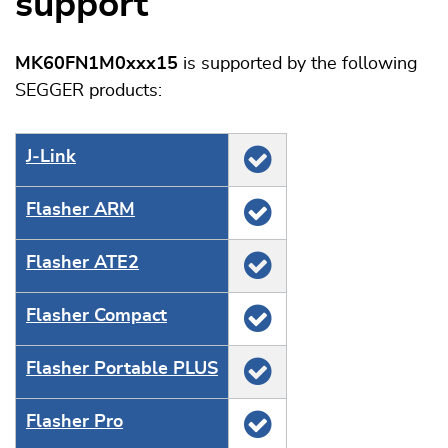
support
MK60FN1M0xxx15
is supported by the following
SEGGER products:
J‑Link
Flasher ARM
Flasher ATE2
Flasher Compact
Flasher Portable PLUS
Flasher Pro