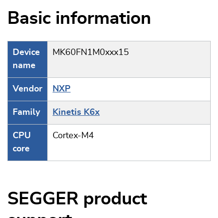
Basic information
Device
MK60FN1M0xxx15
name
Vendor
NXP
Family
Kinetis K6x
CPU
Cortex-M4
core
SEGGER product