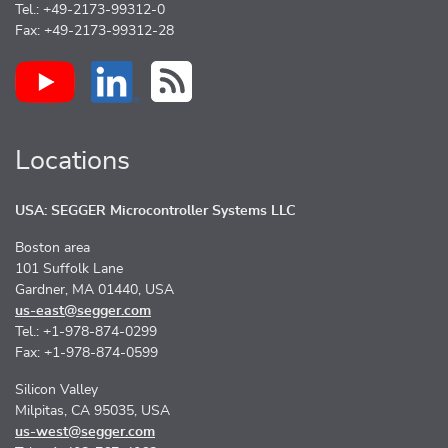
Tel.: +49-2173-99312-0
Fax: +49-2173-99312-28
Locations
USA: SEGGER Microcontroller Systems LLC
Boston area
101 Suffolk Lane
Gardner, MA 01440, USA
us-east@segger.com
Tel.: +1-978-874-0299
Fax: +1-978-874-0599
Silicon Valley
Milpitas, CA 95035, USA
us-west@segger.com