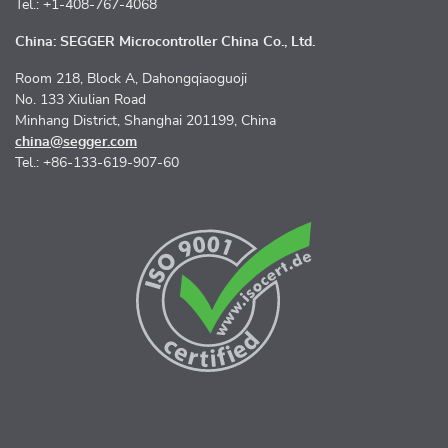
Tel.: +1-408-767-4068
China: SEGGER Microcontroller China Co., Ltd.
Room 218, Block A, Dahongqiaoguoji
No. 133 Xiulian Road
Minhang District, Shanghai 201199, China
china@segger.com
Tel.: +86-133-619-907-60