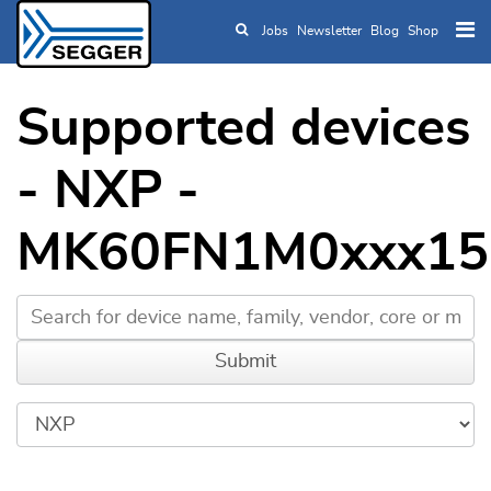
Jobs
Newsletter
Blog
Shop
Skip to main content
Supported devices
- NXP -
MK60FN1M0xxx15