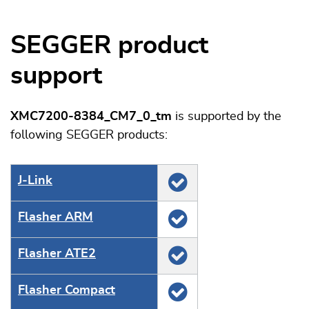
SEGGER product
support
XMC7200-8384_CM7_0_tm
is supported by the
following SEGGER products:
J‑Link
Flasher ARM
Flasher ATE2
Flasher Compact