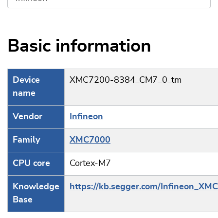
Basic information
Device
XMC7200-8384_CM7_0_tm
name
Vendor
Infineon
Family
XMC7000
CPU core
Cortex-M7
Knowledge
https://kb.segger.com/Infineon_XM
Base