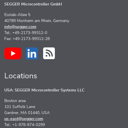
SEGGER Microcontroller GmbH
Ecolab-Allee 5
40789 Monheim am Rhein, Germany
info@segger.com
Tel.: +49-2173-99312-0
Fax: +49-2173-99312-28
Locations
USA: SEGGER Microcontroller Systems LLC
Boston area
101 Suffolk Lane
Gardner, MA 01440, USA
us-east@segger.com
Tel.: +1-978-874-0299