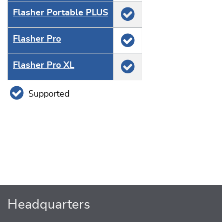
Flasher Portable PLUS
Flasher Pro
Flasher Pro XL
Supported
Headquarters