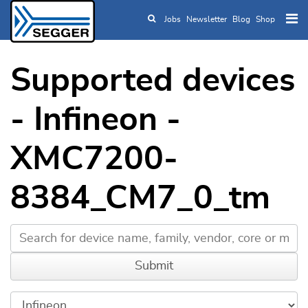
Jobs
Newsletter
Blog
Shop
Skip to main content
Supported devices
- Infineon -
XMC7200-
8384_CM7_0_tm