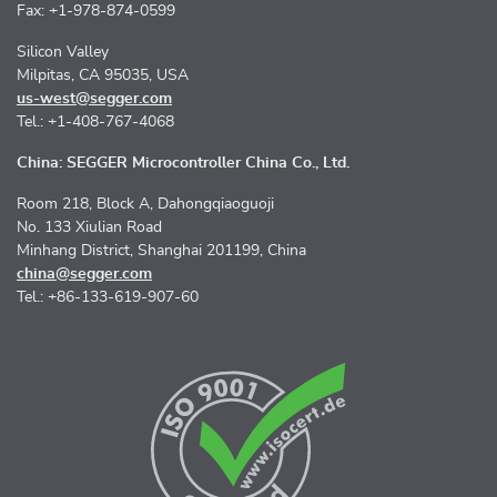
Fax: +1-978-874-0599
Silicon Valley
Milpitas, CA 95035, USA
us-west@segger.com
Tel.: +1-408-767-4068
China: SEGGER Microcontroller China Co., Ltd.
Room 218, Block A, Dahongqiaoguoji
No. 133 Xiulian Road
Minhang District, Shanghai 201199, China
china@segger.com
Tel.: +86-133-619-907-60