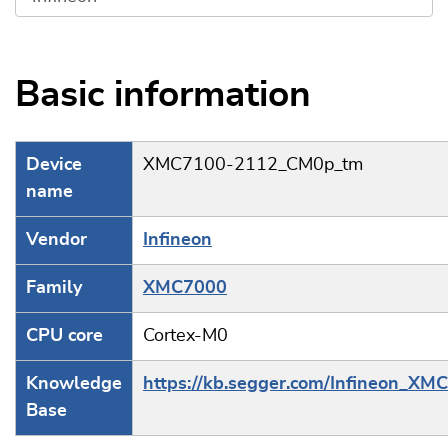
Basic information
Device
XMC7100-2112_CM0p_tm
name
Vendor
Infineon
Family
XMC7000
CPU core
Cortex-M0
Knowledge
https://kb.segger.com/Infineon_XM
Base