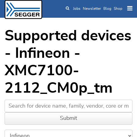
Jobs
Newsletter
Blog
Shop
Skip to main content
Supported devices
- Infineon -
XMC7100-
2112_CM0p_tm