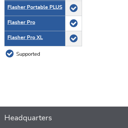
Flasher Portable PLUS
Flasher Pro
Flasher Pro XL
Supported
Headquarters