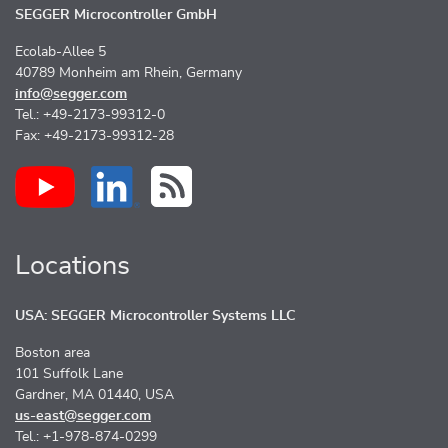
SEGGER Microcontroller GmbH
Ecolab-Allee 5
40789 Monheim am Rhein, Germany
info@segger.com
Tel.: +49-2173-99312-0
Fax: +49-2173-99312-28
Locations
USA: SEGGER Microcontroller Systems LLC
Boston area
101 Suffolk Lane
Gardner, MA 01440, USA
us-east@segger.com
Tel.: +1-978-874-0299