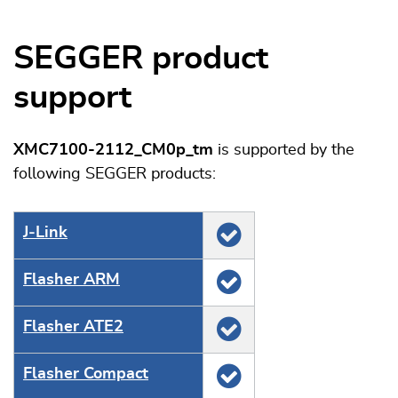
SEGGER product
support
XMC7100-2112_CM0p_tm
is supported by the
following SEGGER products:
J‑Link
Flasher ARM
Flasher ATE2
Flasher Compact