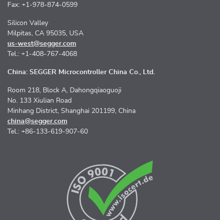
Fax: +1-978-874-0599
Silicon Valley
Milpitas, CA 95035, USA
us-west@segger.com
Tel.: +1-408-767-4068
China: SEGGER Microcontroller China Co., Ltd.
Room 218, Block A, Dahongqiaoguoji
No. 133 Xiulian Road
Minhang District, Shanghai 201199, China
china@segger.com
Tel.: +86-133-619-907-60