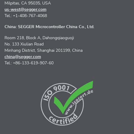
Milpitas, CA 95035, USA
us-west@segger.com
Tel.: +1-408-767-4068
China: SEGGER Microcontroller China Co., Ltd.
Room 218, Block A, Dahongqiaoguoji
No. 133 Xiulian Road
Minhang District, Shanghai 201199, China
china@segger.com
Tel.: +86-133-619-907-60