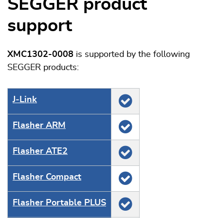
SEGGER product
support
XMC1302-0008
is supported by the following
SEGGER products:
J‑Link
Flasher ARM
Flasher ATE2
Flasher Compact
Flasher Portable PLUS