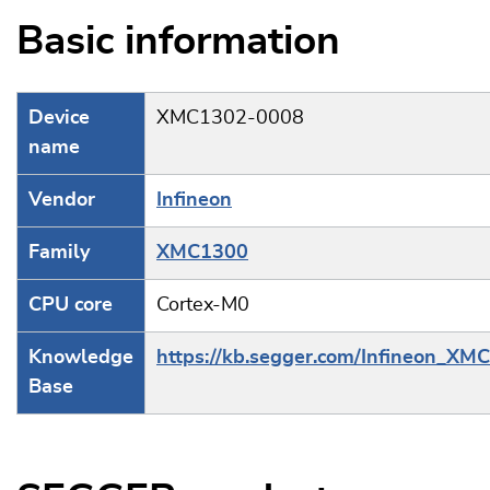
Basic information
Device
XMC1302-0008
name
Vendor
Infineon
Family
XMC1300
CPU core
Cortex-M0
Knowledge
https://kb.segger.com/Infineon_XM
Base