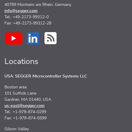
40789 Monheim am Rhein, Germany
info@segger.com
Tel.: +49-2173-99312-0
Fax: +49-2173-99312-28
Locations
USA: SEGGER Microcontroller Systems LLC
Boston area
101 Suffolk Lane
Gardner, MA 01440, USA
us-east@segger.com
Tel.: +1-978-874-0299
Fax: +1-978-874-0599
Silicon Valley