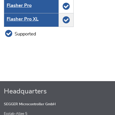
Flasher Pro
Flasher Pro XL
Supported
Headquarters
SEGGER Microcontroller GmbH
Ecolab-Allee 5