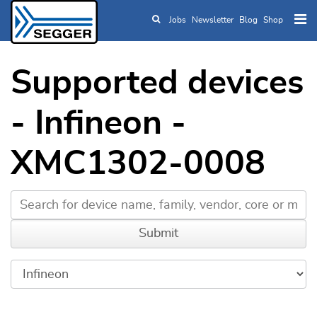
Jobs
Newsletter
Blog
Shop
Skip to main content
Supported devices
- Infineon -
XMC1302-0008