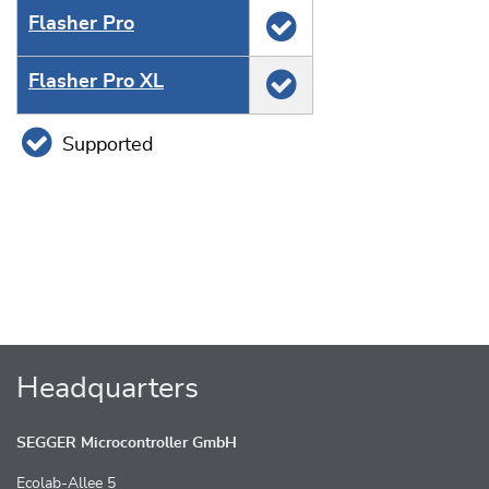
Flasher Pro
Flasher Pro XL
Supported
Headquarters
SEGGER Microcontroller GmbH
Ecolab-Allee 5