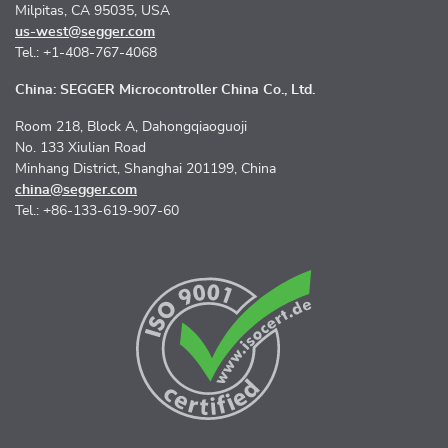
Milpitas, CA 95035, USA
us-west@segger.com
Tel.: +1-408-767-4068
China: SEGGER Microcontroller China Co., Ltd.
Room 218, Block A, Dahongqiaoguoji
No. 133 Xiulian Road
Minhang District, Shanghai 201199, China
china@segger.com
Tel.: +86-133-619-907-60