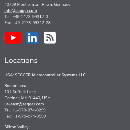
40789 Monheim am Rhein, Germany
info@segger.com
Tel.: +49-2173-99312-0
Fax: +49-2173-99312-28
Locations
USA: SEGGER Microcontroller Systems LLC
Boston area
101 Suffolk Lane
Gardner, MA 01440, USA
us-east@segger.com
Tel.: +1-978-874-0299
Fax: +1-978-874-0599
Silicon Valley