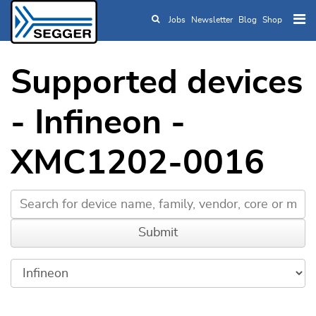
Jobs
Newsletter
Blog
Shop
Skip to main content
Supported devices
- Infineon -
XMC1202-0016