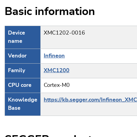
Basic information
Device
XMC1202-0016
name
Vendor
Infineon
Family
XMC1200
CPU core
Cortex-M0
Knowledge
https://kb.segger.com/Infineon_XM
Base