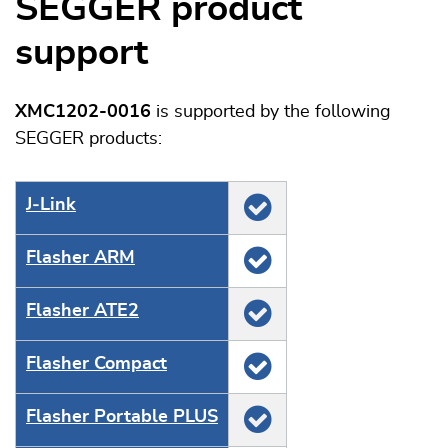
SEGGER product
support
XMC1202-0016
is supported by the following
SEGGER products:
J‑Link
Flasher ARM
Flasher ATE2
Flasher Compact
Flasher Portable PLUS