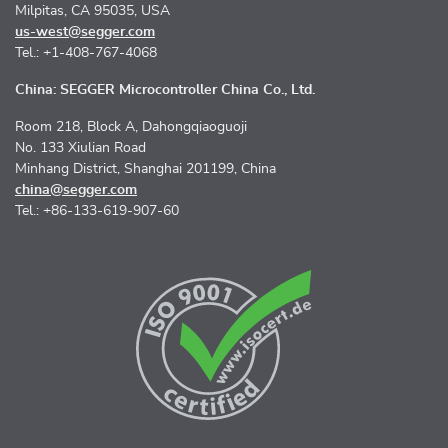
Milpitas, CA 95035, USA
us-west@segger.com
Tel.: +1-408-767-4068
China: SEGGER Microcontroller China Co., Ltd.
Room 218, Block A, Dahongqiaoguoji
No. 133 Xiulian Road
Minhang District, Shanghai 201199, China
china@segger.com
Tel.: +86-133-619-907-60