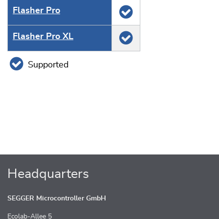
Flasher Pro
Flasher Pro XL
Supported
Headquarters
SEGGER Microcontroller GmbH
Ecolab-Allee 5