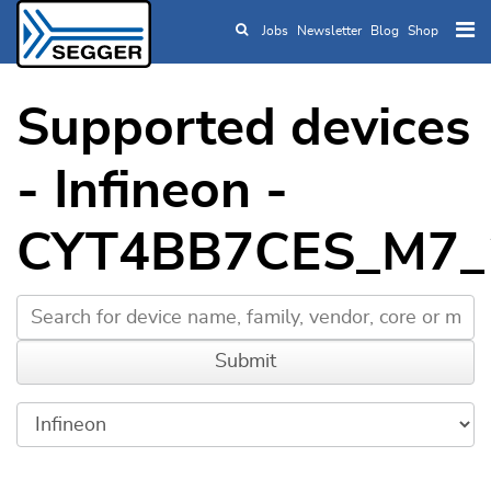
Jobs
Newsletter
Blog
Shop
Skip to main content
Supported devices
- Infineon -
CYT4BB7CES_M7_