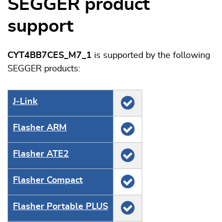
SEGGER product
support
CYT4BB7CES_M7_1
is supported by the following
SEGGER products:
J‑Link
Flasher ARM
Flasher ATE2
Flasher Compact
Flasher Portable PLUS