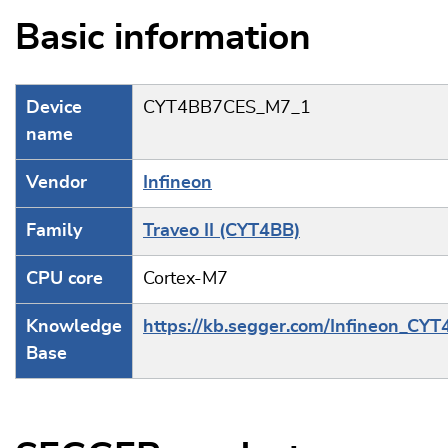
Basic information
Device
CYT4BB7CES_M7_1
name
Vendor
Infineon
Family
Traveo II (CYT4BB)
CPU core
Cortex-M7
Knowledge
https://kb.segger.com/Infineon_CY
Base