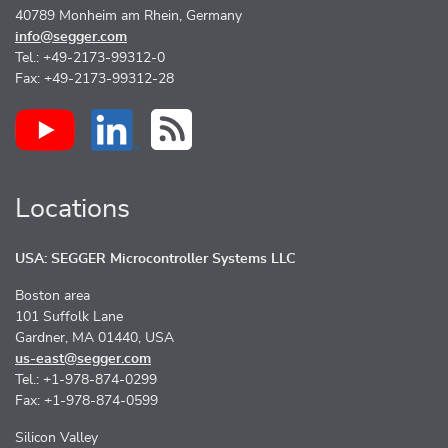
40789 Monheim am Rhein, Germany
info@segger.com
Tel.: +49-2173-99312-0
Fax: +49-2173-99312-28
Locations
USA: SEGGER Microcontroller Systems LLC
Boston area
101 Suffolk Lane
Gardner, MA 01440, USA
us-east@segger.com
Tel.: +1-978-874-0299
Fax: +1-978-874-0599
Silicon Valley