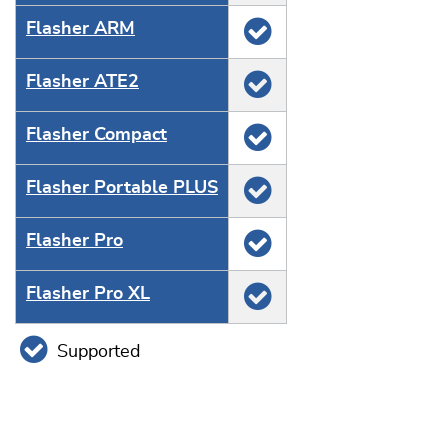
Flasher ARM
Flasher ATE2
Flasher Compact
Flasher Portable PLUS
Flasher Pro
Flasher Pro XL
Supported