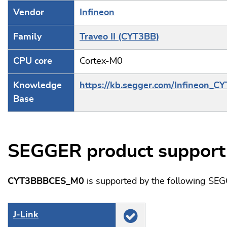
Vendor
Infineon
Family
Traveo II (CYT3BB)
CPU core
Cortex-M0
Knowledge
https://kb.segger.com/Infineon_C
Base
SEGGER product support
CYT3BBBCES_M0
is supported by the following SEG
J‑Link