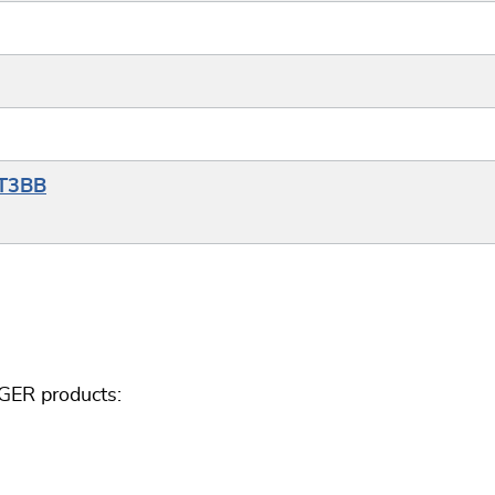
YT3BB
GER products: