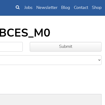
Jobs
Newsletter
Blog
Contact
Shop
BBBCES_M0