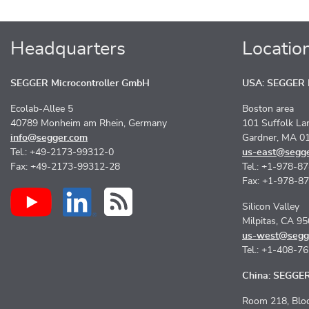
Headquarters
Locatio
SEGGER Microcontroller GmbH
USA: SEGGER M
Ecolab-Allee 5
Boston area
40789 Monheim am Rhein, Germany
101 Suffolk La
info@segger.com
Gardner, MA 0
Tel.: +49-2173-99312-0
us-east@segg
Fax: +49-2173-99312-28
Tel.: +1-978-8
Fax: +1-978-8
Silicon Valley
Milpitas, CA 9
us-west@segg
Tel.: +1-408-7
China: SEGGER 
Room 218, Bloc