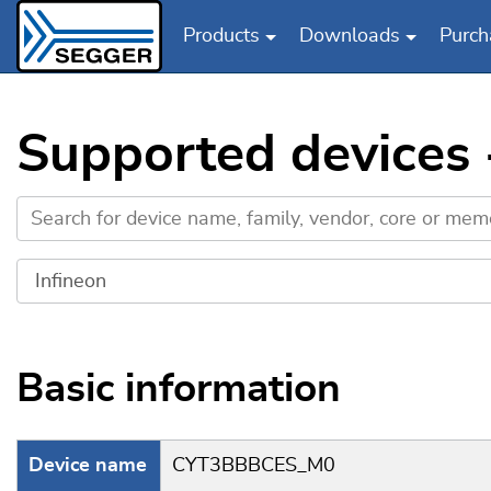
Products
Downloads
Purch
Skip to main content
Supported devices
Basic information
Device name
CYT3BBBCES_M0