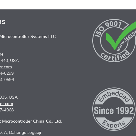
ns
icrocontroller Systems LLC
ne
1440, USA
er.com
74-0299
74-0599
5035, USA
er.com
67-4068
Microcontroller China Co., Ltd.
k A, Dahongqiaoguoji