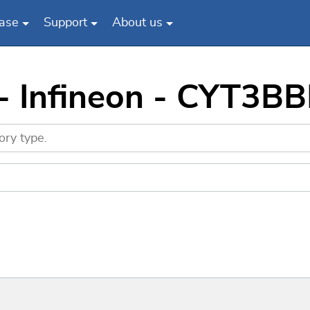
ase
Support
About us
 - Infineon - CYT3