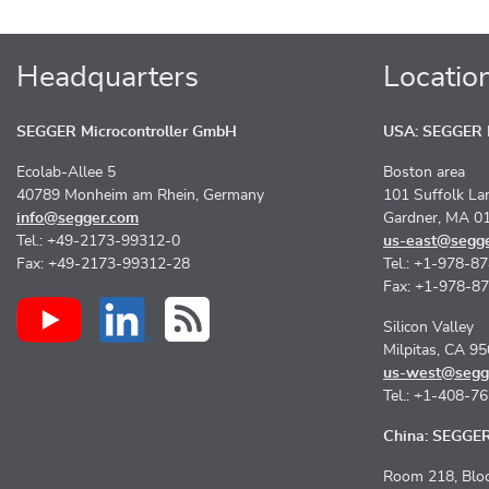
Headquarters
Locatio
SEGGER Microcontroller GmbH
USA: SEGGER M
Ecolab-Allee 5
Boston area
40789 Monheim am Rhein, Germany
101 Suffolk La
info@segger.com
Gardner, MA 0
Tel.: +49-2173-99312-0
us-east@segg
Fax: +49-2173-99312-28
Tel.: +1-978-8
Fax: +1-978-8
Silicon Valley
Milpitas, CA 9
us-west@segg
Tel.: +1-408-7
China: SEGGER 
Room 218, Bloc