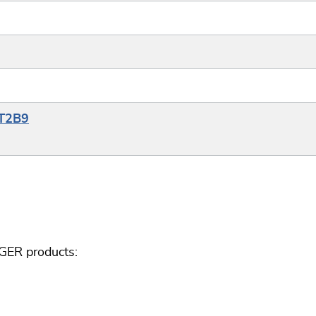
YT2B9
GER products: