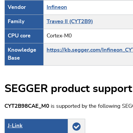
Vendor
Infineon
Family
Traveo II (CYT2B9)
CPU core
Cortex-M0
Knowledge
https://kb.segger.com/Infineon_C
Base
SEGGER product support
CYT2B98CAE_M0
is supported by the following SEG
J‑Link