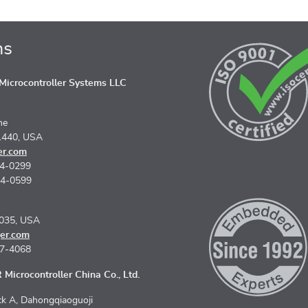
ns
icrocontroller Systems LLC
ne
1440, USA
er.com
74-0299
74-0599
5035, USA
er.com
67-4068
Microcontroller China Co., Ltd.
k A, Dahongqiaoguoji