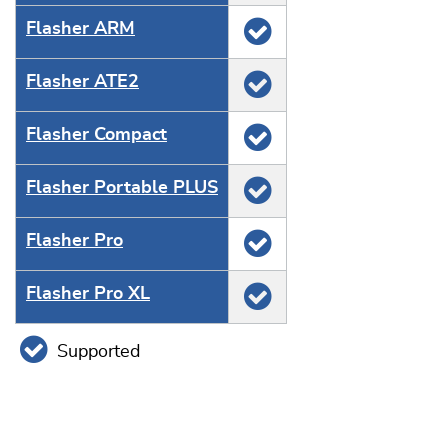
Flasher ARM
Flasher ATE2
Flasher Compact
Flasher Portable PLUS
Flasher Pro
Flasher Pro XL
Supported