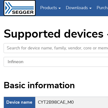
Products
Downloads
Purch
Skip to main content
Supported devices
Basic information
Device name
CYT2B98CAE_M0