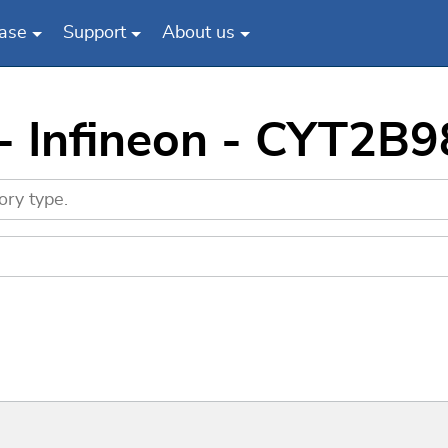
ase
Support
About us
 - Infineon - CYT2