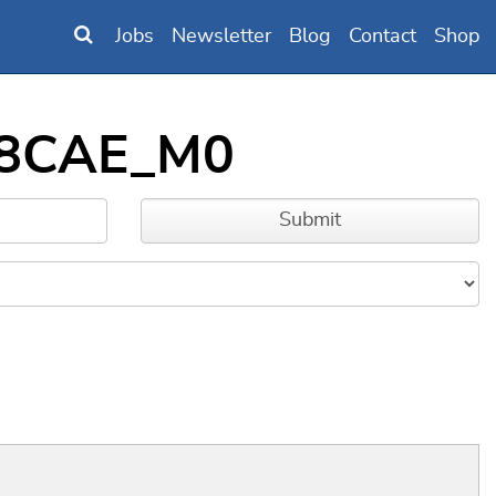
Jobs
Newsletter
Blog
Contact
Shop
B98CAE_M0