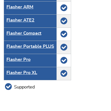
Flasher ARM
Flasher ATE2
Flasher Compact
Flasher Portable PLUS
Flasher Pro
Flasher Pro XL
Supported