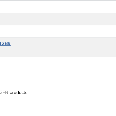
YT2B9
GER products: