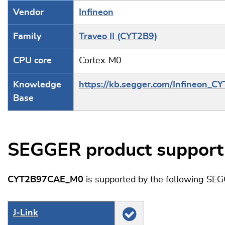
Vendor
Infineon
Family
Traveo II (CYT2B9)
CPU core
Cortex-M0
Knowledge
https://kb.segger.com/Infineon_C
Base
SEGGER product support
CYT2B97CAE_M0
is supported by the following SEG
J‑Link