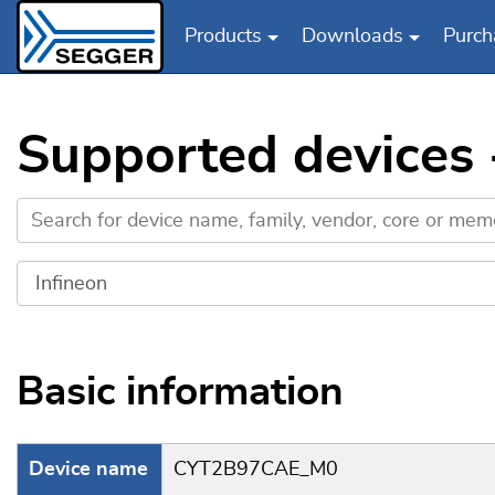
Products
Downloads
Purch
Skip to main content
Supported devices
Basic information
Device name
CYT2B97CAE_M0