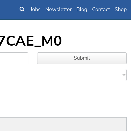
Jobs
Newsletter
Blog
Contact
Shop
B97CAE_M0