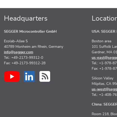
Headquarters
Locatio
SEGGER Microcontroller GmbH
USA: SEGGER M
Ecolab-Allee 5
Boston area
40789 Monheim am Rhein, Germany
101 Suffolk La
info@segger.com
Gardner, MA 0
Tel.: +49-2173-99312-0
us-east@segg
Fax: +49-2173-99312-28
Tel.: +1-978-8
Fax: +1-978-8
Silicon Valley
Milpitas, CA 9
us-west@segg
Tel.: +1-408-7
China: SEGGER 
Room 218, Bloc