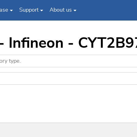
ase
Support
About us
 - Infineon - CYT2