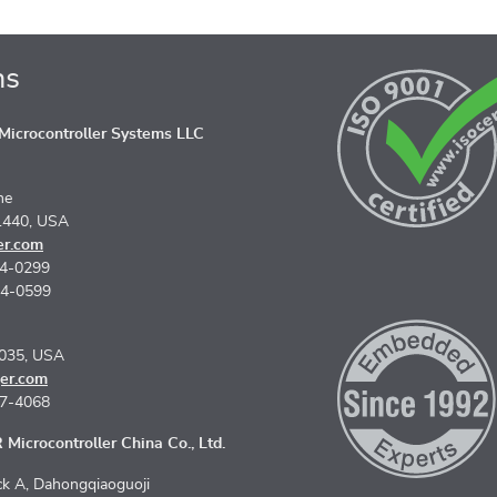
ns
icrocontroller Systems LLC
ne
1440, USA
er.com
74-0299
74-0599
5035, USA
er.com
67-4068
Microcontroller China Co., Ltd.
k A, Dahongqiaoguoji