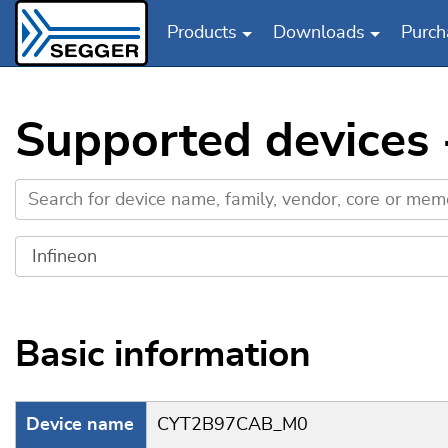
Products
Downloads
Purch
Skip to main content
Supported devices
Basic information
Device name
CYT2B97CAB_M0