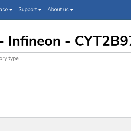
ase
Support
About us
 - Infineon - CYT2