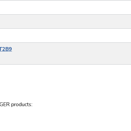
YT2B9
GGER products: