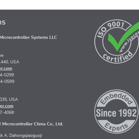
ns
icrocontroller Systems LLC
ne
1440, USA
er.com
74-0299
74-0599
5035, USA
er.com
67-4068
Microcontroller China Co., Ltd.
k A, Dahongqiaoguoji