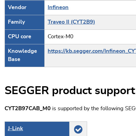
Vendor
Infineon
Family
Traveo II (CYT2B9)
CPU core
Cortex-M0
Knowledge
https://kb.segger.com/Infineon_C
Base
SEGGER product support
CYT2B97CAB_M0
is supported by the following SE
J‑Link