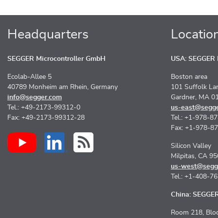
Headquarters
Locatio
SEGGER Microcontroller GmbH
USA: SEGGER M
Ecolab-Allee 5
Boston area
40789 Monheim am Rhein, Germany
101 Suffolk La
info@segger.com
Gardner, MA 0
Tel.: +49-2173-99312-0
us-east@segg
Fax: +49-2173-99312-28
Tel.: +1-978-8
Fax: +1-978-8
Silicon Valley
Milpitas, CA 9
us-west@segg
Tel.: +1-408-7
China: SEGGER 
Room 218, Bloc