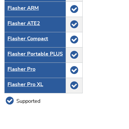
Flasher ARM
Flasher ATE2
Flasher Compact
Flasher Portable PLUS
Flasher Pro
Flasher Pro XL
Supported