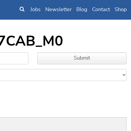
Jobs
Newsletter
Blog
Contact
Shop
B97CAB_M0