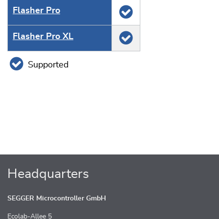
Flasher Pro
Flasher Pro XL
Supported
Headquarters
SEGGER Microcontroller GmbH
Ecolab-Allee 5