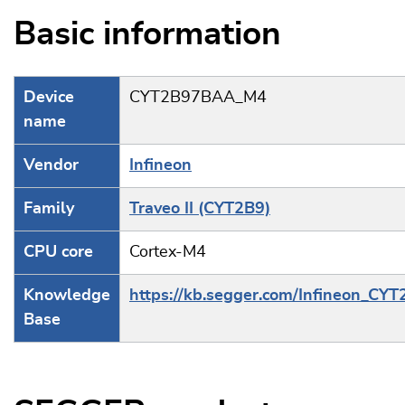
Basic information
Device
CYT2B97BAA_M4
name
Vendor
Infineon
Family
Traveo II (CYT2B9)
CPU core
Cortex-M4
Knowledge
https://kb.segger.com/Infineon_CY
Base