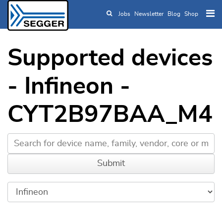
Jobs
Newsletter
Blog
Shop
Skip to main content
Supported devices
- Infineon -
CYT2B97BAA_M4