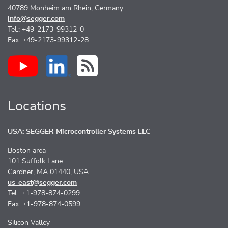
40789 Monheim am Rhein, Germany
info@segger.com
Tel.: +49-2173-99312-0
Fax: +49-2173-99312-28
Locations
USA: SEGGER Microcontroller Systems LLC
Boston area
101 Suffolk Lane
Gardner, MA 01440, USA
us-east@segger.com
Tel.: +1-978-874-0299
Fax: +1-978-874-0599
Silicon Valley