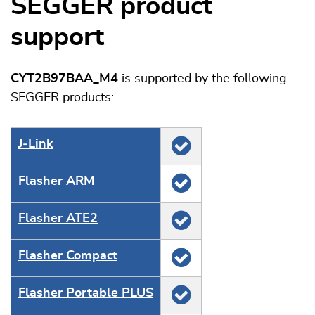
SEGGER product
support
CYT2B97BAA_M4
is supported by the following
SEGGER products:
J‑Link
Flasher ARM
Flasher ATE2
Flasher Compact
Flasher Portable PLUS