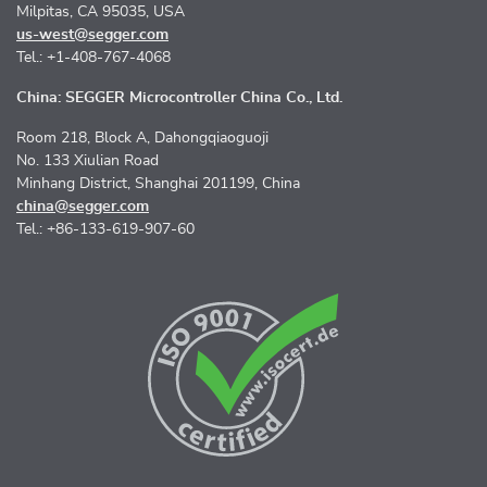
Milpitas, CA 95035, USA
us-west@segger.com
Tel.: +1-408-767-4068
China: SEGGER Microcontroller China Co., Ltd.
Room 218, Block A, Dahongqiaoguoji
No. 133 Xiulian Road
Minhang District, Shanghai 201199, China
china@segger.com
Tel.: +86-133-619-907-60