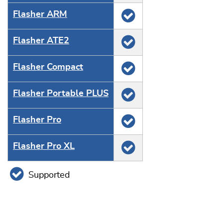
Flasher ARM
Flasher ATE2
Flasher Compact
Flasher Portable PLUS
Flasher Pro
Flasher Pro XL
Supported