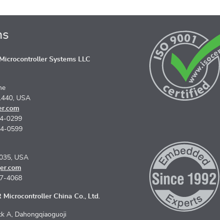
ns
icrocontroller Systems LLC
ne
1440, USA
er.com
74-0299
74-0599
5035, USA
er.com
67-4068
Microcontroller China Co., Ltd.
k A, Dahongqiaoguoji