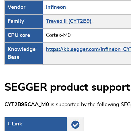
Vendor
Infineon
Family
Traveo II (CYT2B9)
CPU core
Cortex-M0
Knowledge
https://kb.segger.com/Infineon_C
Base
SEGGER product support
CYT2B95CAA_M0
is supported by the following SE
J‑Link