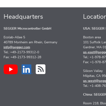
Headquarters
Locatio
SEGGER Microcontroller GmbH
USA: SEGGER M
Ecolab-Allee 5
Boston area
40789 Monheim am Rhein, Germany
101 Suffolk La
info@segger.com
Gardner, MA 0
Tel.: +49-2173-99312-0
us-east@segg
Fax: +49-2173-99312-28
Tel.: +1-978-8
Fax: +1-978-8
Silicon Valley
Milpitas, CA 9
us-west@segg
Tel.: +1-408-7
China: SEGGER 
Room 218, Bloc