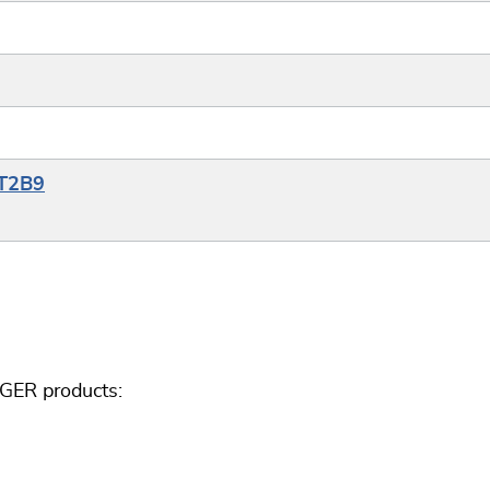
YT2B9
GGER products: