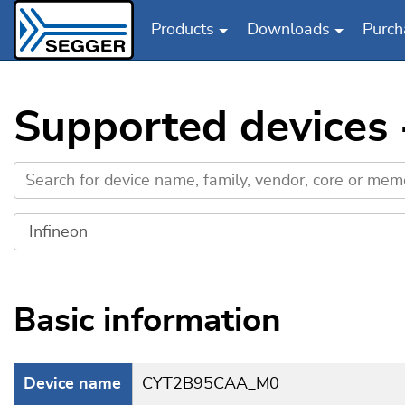
Products
Downloads
Purch
Skip to main content
Supported devices
Basic information
Device name
CYT2B95CAA_M0