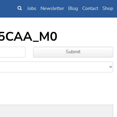
Jobs
Newsletter
Blog
Contact
Shop
B95CAA_M0