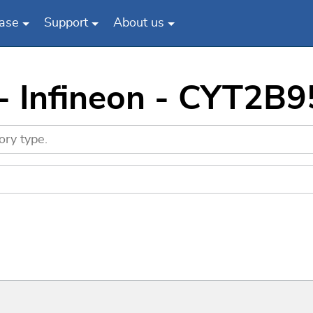
ase
Support
About us
 - Infineon - CYT2