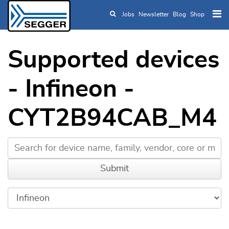
Jobs
Newsletter
Blog
Shop
Skip to main content
Supported devices
- Infineon -
CYT2B94CAB_M4