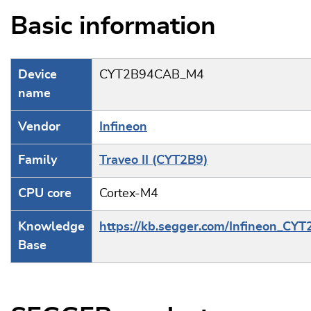
Basic information
Device
CYT2B94CAB_M4
name
Vendor
Infineon
Family
Traveo II (CYT2B9)
CPU core
Cortex-M4
Knowledge
https://kb.segger.com/Infineon_CY
Base