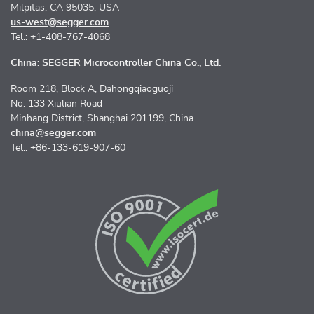
Milpitas, CA 95035, USA
us-west@segger.com
Tel.: +1-408-767-4068
China: SEGGER Microcontroller China Co., Ltd.
Room 218, Block A, Dahongqiaoguoji
No. 133 Xiulian Road
Minhang District, Shanghai 201199, China
china@segger.com
Tel.: +86-133-619-907-60