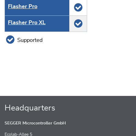
Flasher Pro
Flasher Pro XL
Supported
Headquarters
SEGGER Microcontroller GmbH
Ecolab-Allee 5