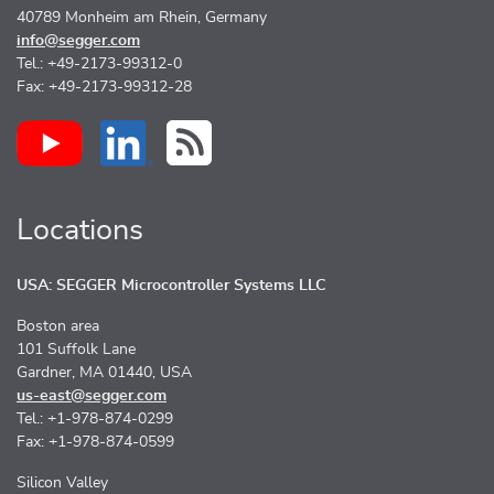
40789 Monheim am Rhein, Germany
info@segger.com
Tel.: +49-2173-99312-0
Fax: +49-2173-99312-28
Locations
USA: SEGGER Microcontroller Systems LLC
Boston area
101 Suffolk Lane
Gardner, MA 01440, USA
us-east@segger.com
Tel.: +1-978-874-0299
Fax: +1-978-874-0599
Silicon Valley