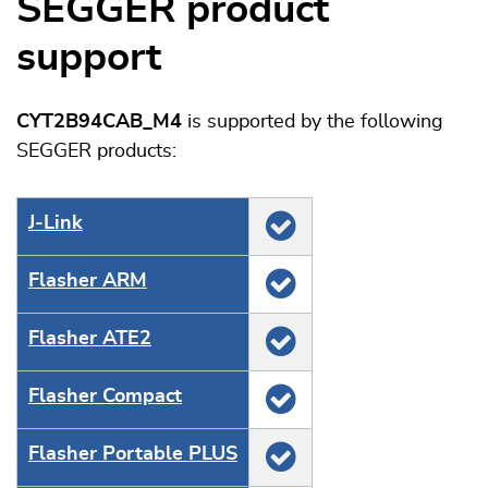
SEGGER product
support
CYT2B94CAB_M4
is supported by the following
SEGGER products:
J‑Link
Flasher ARM
Flasher ATE2
Flasher Compact
Flasher Portable PLUS