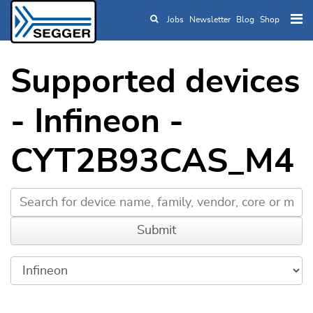
Jobs
Newsletter
Blog
Shop
Skip to main content
Supported devices
- Infineon -
CYT2B93CAS_M4