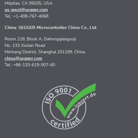
Milpitas, CA 95035, USA
us-west@segger.com
Tel.: +1-408-767-4068
China: SEGGER Microcontroller China Co., Ltd.
Room 218, Block A, Dahongqiaoguoji
No. 133 Xiulian Road
Minhang District, Shanghai 201199, China
china@segger.com
Tel.: +86-133-619-907-60