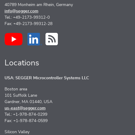
40789 Monheim am Rhein, Germany
info@segger.com
Tel.: +49-2173-99312-0
Fax: +49-2173-99312-28
Locations
USA: SEGGER Microcontroller Systems LLC
Boston area
101 Suffolk Lane
Gardner, MA 01440, USA
us-east@segger.com
Tel.: +1-978-874-0299
Fax: +1-978-874-0599
Silicon Valley