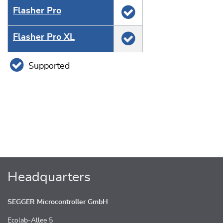
Flasher Pro
Flasher Pro XL
Supported
Headquarters
SEGGER Microcontroller GmbH
Ecolab-Allee 5