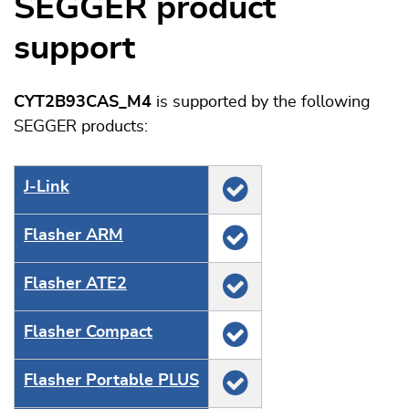
SEGGER product
support
CYT2B93CAS_M4
is supported by the following
SEGGER products:
J‑Link
Flasher ARM
Flasher ATE2
Flasher Compact
Flasher Portable PLUS