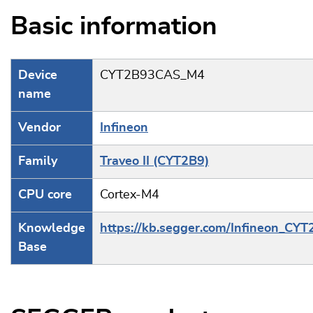
Basic information
Device
CYT2B93CAS_M4
name
Vendor
Infineon
Family
Traveo II (CYT2B9)
CPU core
Cortex-M4
Knowledge
https://kb.segger.com/Infineon_CY
Base