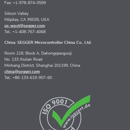
Fax: +1-978-874-0599
Silicon Valley
Milpitas, CA 95035, USA
us-west@segger.com
Tel.: +1-408-767-4068
China: SEGGER Microcontroller China Co., Ltd.
Room 218, Block A, Dahongqiaoguoji
No. 133 Xiulian Road
Minhang District, Shanghai 201199, China
china@segger.com
Tel.: +86-133-619-907-60