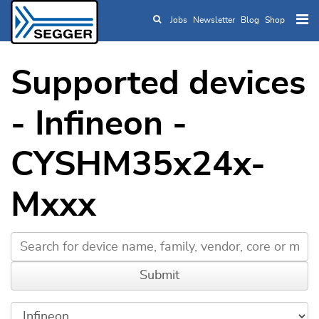
Jobs
Newsletter
Blog
Shop
Skip to main content
Supported devices
- Infineon -
CYSHM35x24x-
Mxxx