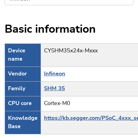
Basic information
Device
CYSHM35x24x-Mxxx
name
Vendor
Infineon
Family
SHM 35
CPU core
Cortex-M0
Knowledge
https://kb.segger.com/PSoC_4xxx_s
Base