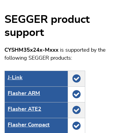
SEGGER product
support
CYSHM35x24x-Mxxx
is supported by the
following SEGGER products:
J‑Link
Flasher ARM
Flasher ATE2
Flasher Compact