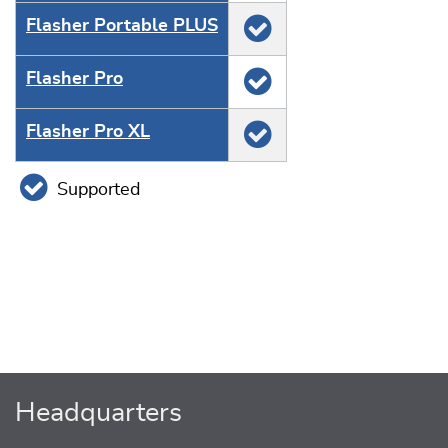
Flasher Portable PLUS
Flasher Pro
Flasher Pro XL
Supported
Headquarters