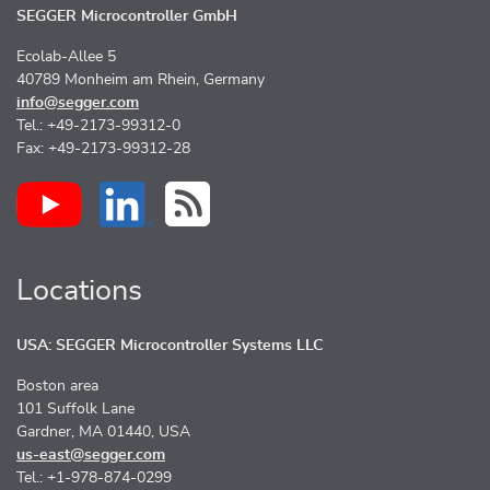
SEGGER Microcontroller GmbH
Ecolab-Allee 5
40789 Monheim am Rhein, Germany
info@segger.com
Tel.: +49-2173-99312-0
Fax: +49-2173-99312-28
Locations
USA: SEGGER Microcontroller Systems LLC
Boston area
101 Suffolk Lane
Gardner, MA 01440, USA
us-east@segger.com
Tel.: +1-978-874-0299