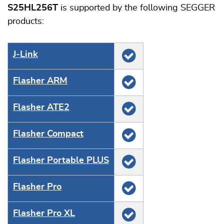
S25HL256T
is supported by the following SEGGER
products:
J‑Link
Flasher ARM
Flasher ATE2
Flasher Compact
Flasher Portable PLUS
Flasher Pro
Flasher Pro XL