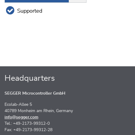
Supported
Headquarters
SEGGER Microcontroller GmbH
Ecolab-Allee 5
40789 Monheim am Rhein, Germany
info@segger.com
Tel.: +49-2173-99312-0
Fax: +49-2173-99312-28