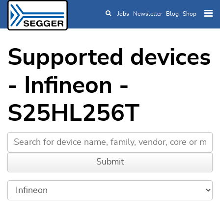
Jobs
Newsletter
Blog
Shop
Skip to main content
Supported devices
- Infineon -
S25HL256T