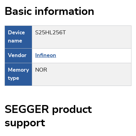
Basic information
Device
S25HL256T
name
Vendor
Infineon
Memory
NOR
type
SEGGER product
support