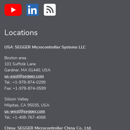
Locations
USA: SEGGER Microcontroller Systems LLC
Boston area
101 Suffolk Lane
Gardner, MA 01440, USA
us-east@segger.com
Tel.: +1-978-874-0299
Fax: +1-978-874-0599
Silicon Valley
Milpitas, CA 95035, USA
us-west@segger.com
Tel.: +1-408-767-4068
China: SEGGER Microcontroller China Co., Ltd.