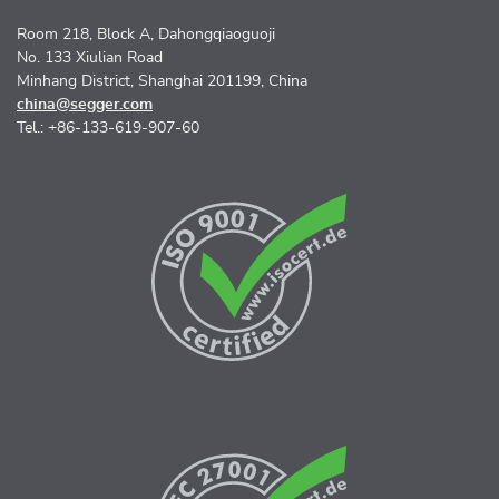
Room 218, Block A, Dahongqiaoguoji
No. 133 Xiulian Road
Minhang District, Shanghai 201199, China
china@segger.com
Tel.: +86-133-619-907-60