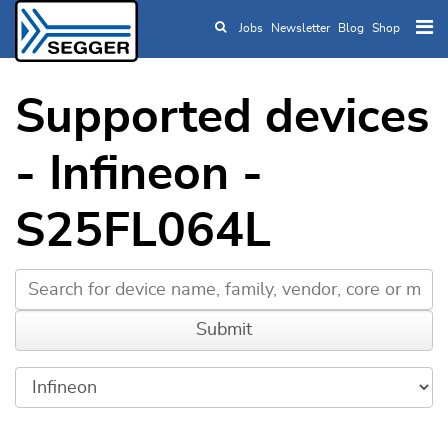
Jobs
Newsletter
Blog
Shop
Skip to main content
Supported devices
- Infineon -
S25FL064L