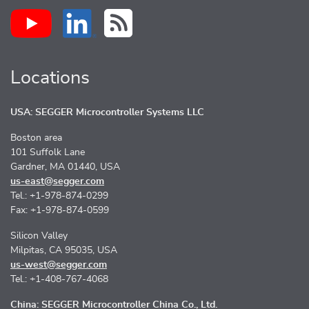
Locations
USA: SEGGER Microcontroller Systems LLC
Boston area
101 Suffolk Lane
Gardner, MA 01440, USA
us-east@segger.com
Tel.: +1-978-874-0299
Fax: +1-978-874-0599
Silicon Valley
Milpitas, CA 95035, USA
us-west@segger.com
Tel.: +1-408-767-4068
China: SEGGER Microcontroller China Co., Ltd.