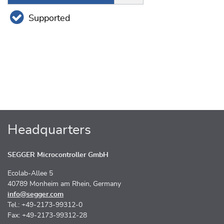
Supported
Headquarters
SEGGER Microcontroller GmbH
Ecolab-Allee 5
40789 Monheim am Rhein, Germany
info@segger.com
Tel.: +49-2173-99312-0
Fax: +49-2173-99312-28