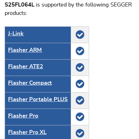
S25FL064L
is supported by the following SEGGER
products:
J‑Link
Flasher ARM
Flasher ATE2
Flasher Compact
Flasher Portable PLUS
Flasher Pro
Flasher Pro XL