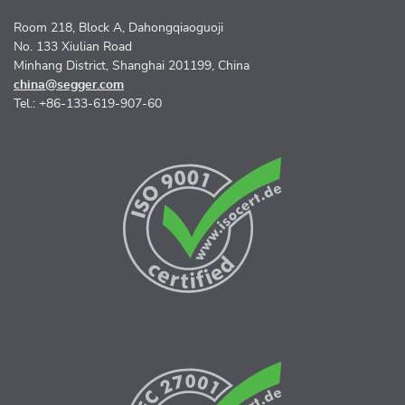
Room 218, Block A, Dahongqiaoguoji
No. 133 Xiulian Road
Minhang District, Shanghai 201199, China
china@segger.com
Tel.: +86-133-619-907-60