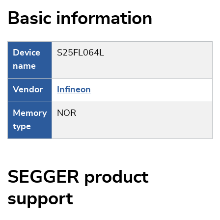
Basic information
Device
S25FL064L
name
Vendor
Infineon
Memory
NOR
type
SEGGER product
support