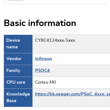
Basic information
Device
CY8C4124xxx-Sxxx
name
Vendor
Infineon
Family
PSOC4
CPU core
Cortex-M0
Knowledge
https://kb.segger.com/PSoC_4xxx_s
Base