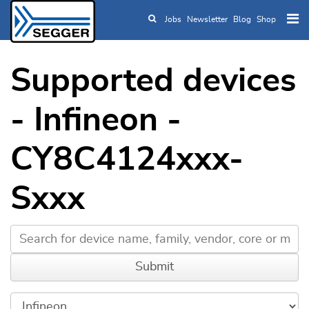
Jobs
Newsletter
Blog
Shop
Skip to main content
Supported devices
- Infineon -
CY8C4124xxx-
Sxxx