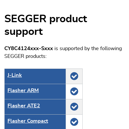
SEGGER product
support
CY8C4124xxx-Sxxx
is supported by the following
SEGGER products:
J‑Link
Flasher ARM
Flasher ATE2
Flasher Compact