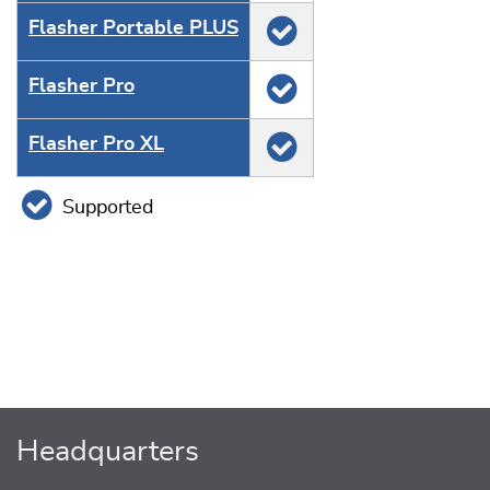
Flasher Portable PLUS
Flasher Pro
Flasher Pro XL
Supported
Headquarters