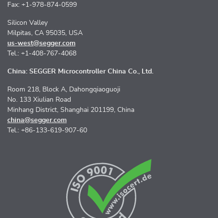
Fax: +1-978-874-0599
Silicon Valley
Milpitas, CA 95035, USA
us-west@segger.com
Tel.: +1-408-767-4068
China: SEGGER Microcontroller China Co., Ltd.
Room 218, Block A, Dahongqiaoguoji
No. 133 Xiulian Road
Minhang District, Shanghai 201199, China
china@segger.com
Tel.: +86-133-619-907-60