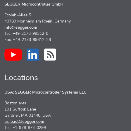
SEGGER Microcontroller GmbH
Ecolab-Allee 5
40789 Monheim am Rhein, Germany
info@segger.com
Tel.: +49-2173-99312-0
Fax: +49-2173-99312-28
Locations
USA: SEGGER Microcontroller Systems LLC
Boston area
101 Suffolk Lane
Gardner, MA 01440, USA
us-east@segger.com
Tel.: +1-978-874-0299