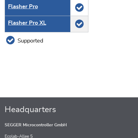
Flasher Pro
Flasher Pro XL
Supported
Headquarters
SEGGER Microcontroller GmbH
Ecolab-Allee 5