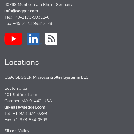
40789 Monheim am Rhein, Germany
info@segger.com
Tel.: +49-2173-99312-0
Fax: +49-2173-99312-28
Locations
USA: SEGGER Microcontroller Systems LLC
Boston area
101 Suffolk Lane
Gardner, MA 01440, USA
us-east@segger.com
Tel.: +1-978-874-0299
Fax: +1-978-874-0599
Silicon Valley