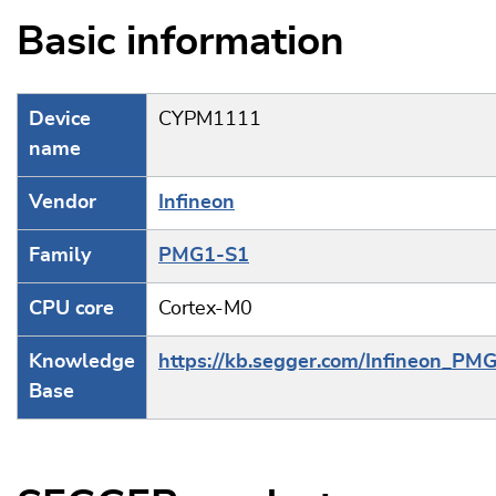
Basic information
Device
CYPM1111
name
Vendor
Infineon
Family
PMG1-S1
CPU core
Cortex-M0
Knowledge
https://kb.segger.com/Infineon_PM
Base