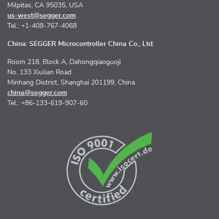
Milpitas, CA 95035, USA
us-west@segger.com
Tel.: +1-408-767-4068
China: SEGGER Microcontroller China Co., Ltd.
Room 218, Block A, Dahongqiaoguoji
No. 133 Xiulian Road
Minhang District, Shanghai 201199, China
china@segger.com
Tel.: +86-133-619-907-60