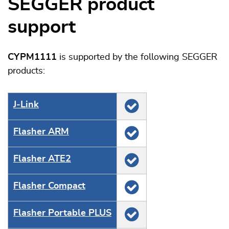
SEGGER product
support
CYPM1111
is supported by the following SEGGER
products:
J‑Link
Flasher ARM
Flasher ATE2
Flasher Compact
Flasher Portable PLUS