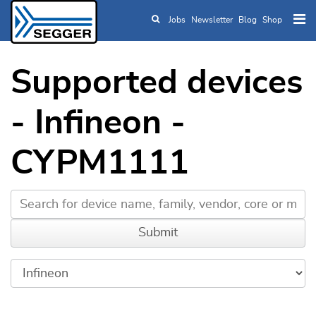
Jobs
Newsletter
Blog
Shop
Skip to main content
Supported devices
- Infineon -
CYPM1111