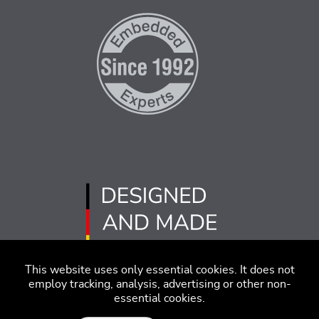
This website uses only essential cookies. It does not
employ tracking, analysis, advertising or other non-
essential cookies.