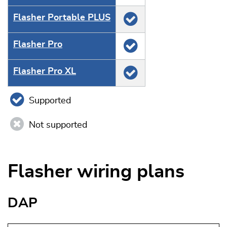
Flasher Portable PLUS
Flasher Pro
Flasher Pro XL
Supported
Not supported
Flasher wiring plans
DAP