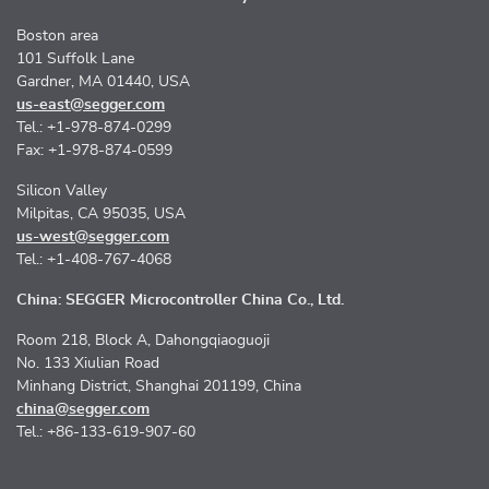
Boston area
101 Suffolk Lane
Gardner, MA 01440, USA
us-east@segger.com
Tel.: +1-978-874-0299
Fax: +1-978-874-0599
Silicon Valley
Milpitas, CA 95035, USA
us-west@segger.com
Tel.: +1-408-767-4068
China: SEGGER Microcontroller China Co., Ltd.
Room 218, Block A, Dahongqiaoguoji
No. 133 Xiulian Road
Minhang District, Shanghai 201199, China
china@segger.com
Tel.: +86-133-619-907-60