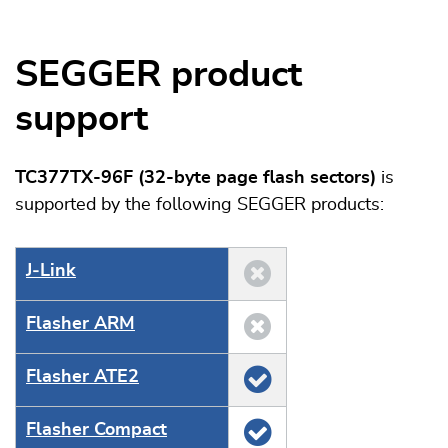
SEGGER product
support
TC377TX-96F (32-byte page flash sectors)
is
supported by the following SEGGER products:
J‑Link
Flasher ARM
Flasher ATE2
Flasher Compact