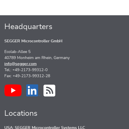
Headquarters
SEGGER Microcontroller GmbH
Ecolab-Allee 5
40789 Monheim am Rhein, Germany
info@segger.com
Tel.: +49-2173-99312-0
Fax: +49-2173-99312-28
Locations
USA: SEGGER Microcontroller Systems LLC