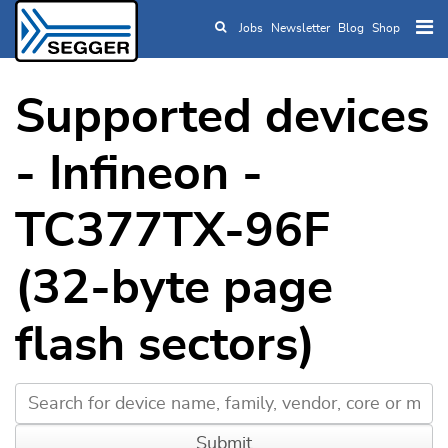
Jobs
Newsletter
Blog
Shop
Skip to main content
Supported devices
- Infineon -
TC377TX-96F
(32-byte page
flash sectors)