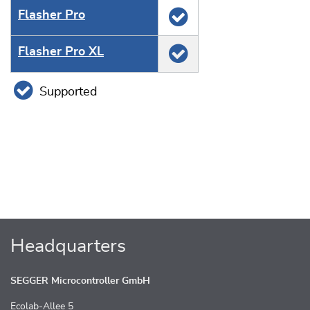
Flasher Pro
Flasher Pro XL
Supported
Headquarters
SEGGER Microcontroller GmbH
Ecolab-Allee 5