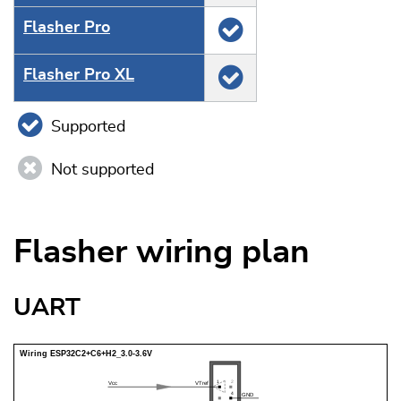
Flasher Pro
Flasher Pro XL
Supported
Not supported
Flasher wiring plan
UART