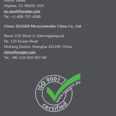
Silicon Valley
Milpitas, CA 95035, USA
us-west@segger.com
Tel.: +1-408-767-4068
China: SEGGER Microcontroller China Co., Ltd.
Room 218, Block A, Dahongqiaoguoji
No. 133 Xiulian Road
Minhang District, Shanghai 201199, China
china@segger.com
Tel.: +86-133-619-907-60