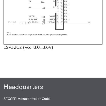
ESP32C2 (Vcc=3.0…3.6V)
Headquarters
SEGGER Microcontroller GmbH