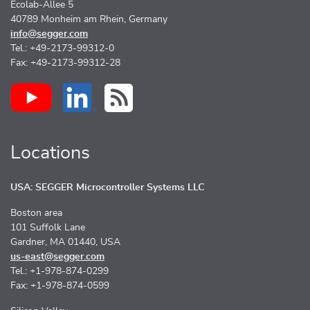
Ecolab-Allee 5
40789 Monheim am Rhein, Germany
info@segger.com
Tel.: +49-2173-99312-0
Fax: +49-2173-99312-28
Locations
USA: SEGGER Microcontroller Systems LLC
Boston area
101 Suffolk Lane
Gardner, MA 01440, USA
us-east@segger.com
Tel.: +1-978-874-0299
Fax: +1-978-874-0599