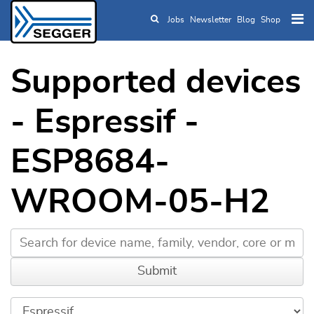
Jobs
Newsletter
Blog
Shop
Skip to main content
Supported devices
- Espressif -
ESP8684-
WROOM-05-H2