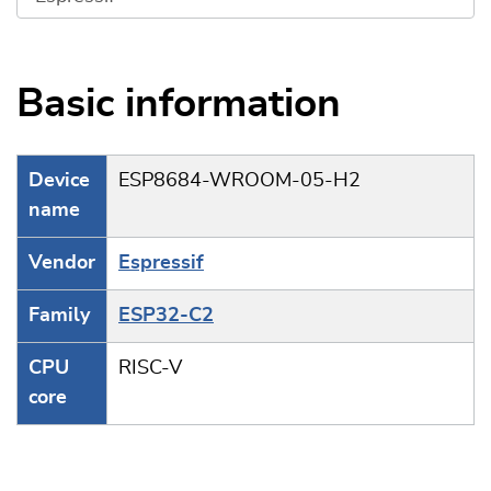
Basic information
Device
ESP8684-WROOM-05-H2
name
Vendor
Espressif
Family
ESP32-C2
CPU
RISC-V
core