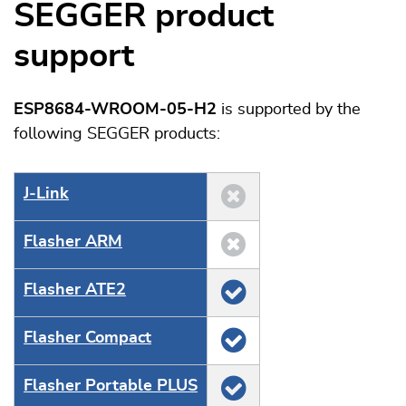
SEGGER product
support
ESP8684-WROOM-05-H2
is supported by the
following SEGGER products:
J‑Link
Flasher ARM
Flasher ATE2
Flasher Compact
Flasher Portable PLUS