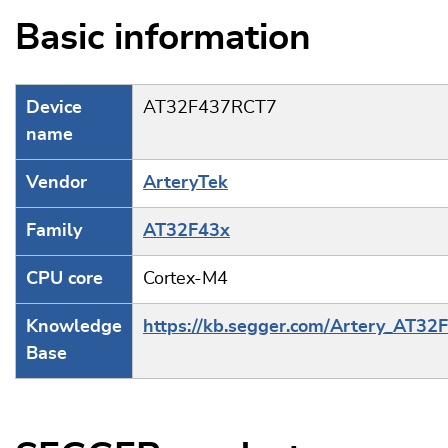
Basic information
Device
AT32F437RCT7
name
Vendor
ArteryTek
Family
AT32F43x
CPU core
Cortex-M4
Knowledge
https://kb.segger.com/Artery_AT32
Base