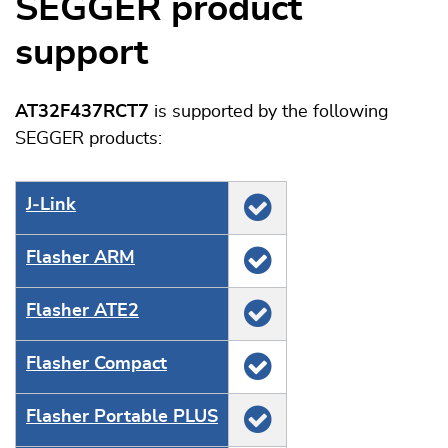
SEGGER product
support
AT32F437RCT7
is supported by the following
SEGGER products:
J‑Link
Flasher ARM
Flasher ATE2
Flasher Compact
Flasher Portable PLUS