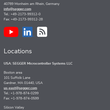
40789 Monheim am Rhein, Germany
info@segger.com
Tel.: +49-2173-99312-0
Fax: +49-2173-99312-28
Locations
USA: SEGGER Microcontroller Systems LLC
Boston area
101 Suffolk Lane
Gardner, MA 01440, USA
us-east@segger.com
Tel.: +1-978-874-0299
Fax: +1-978-874-0599
Silicon Valley