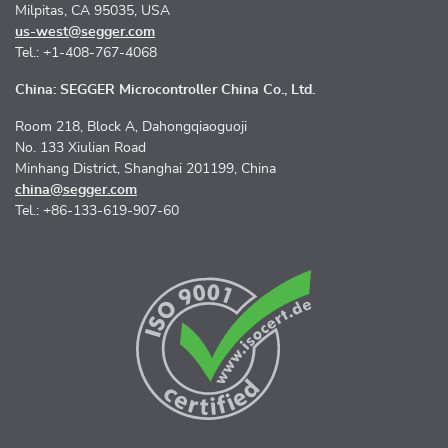
Milpitas, CA 95035, USA
us-west@segger.com
Tel.: +1-408-767-4068
China: SEGGER Microcontroller China Co., Ltd.
Room 218, Block A, Dahongqiaoguoji
No. 133 Xiulian Road
Minhang District, Shanghai 201199, China
china@segger.com
Tel.: +86-133-619-907-60