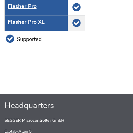
Flasher Pro
Flasher Pro XL
Supported
Headquarters
SEGGER Microcontroller GmbH
Ecolab-Allee 5