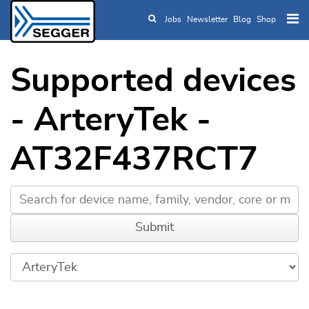
Jobs
Newsletter
Blog
Shop
Skip to main content
Supported devices
- ArteryTek -
AT32F437RCT7